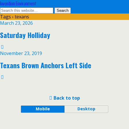
Invention Environment
Tags › texans
March 23, 2026
Saturday Holliday
November 23, 2019
Texans Brown Anchors Left Side
Back to top
Mobile
Desktop