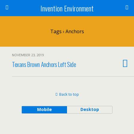
Invention Environment
Tags › Anchors
NOVEMBER 23, 2019
Texans Brown Anchors Left Side
Back to top
Mobile
Desktop