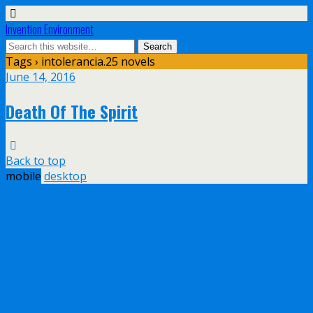
Invention Environment
Tags › intolerancia.25 novels
June 14, 2016
Death Of The Spirit
Back to top
mobile
desktop