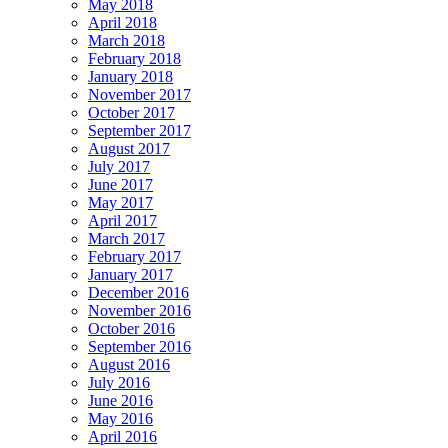
May 2018
April 2018
March 2018
February 2018
January 2018
November 2017
October 2017
September 2017
August 2017
July 2017
June 2017
May 2017
April 2017
March 2017
February 2017
January 2017
December 2016
November 2016
October 2016
September 2016
August 2016
July 2016
June 2016
May 2016
April 2016