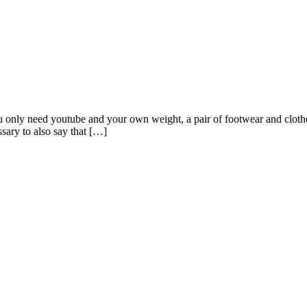
ou only need youtube and your own weight, a pair of footwear and cloth
essary to also say that […]