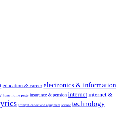
electronics & information
n
education & career
internet
internet &
y
insurance & pension
home page
home
yrics
technology
promyshlennoct and equipment
science