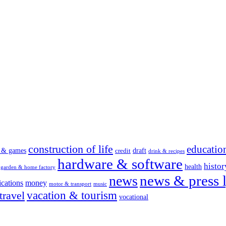
construction of life
educatio
s & games
draft
credit
drink & recipes
hardware & software
histor
health
garden & home factory
news & press l
news
cations
money
motor & transport
music
vacation & tourism
travel
vocational