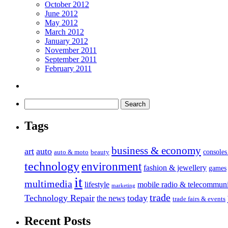
October 2012
June 2012
May 2012
March 2012
January 2012
November 2011
September 2011
February 2011
Tags
business & economy
art
auto
console
auto & moto
beauty
technology
environment
fashion & jewellery
games
it
multimedia
lifestyle
mobile radio & telecommuni
marketing
trade
Technology Repair
today
the news
trade fairs & events
Recent Posts