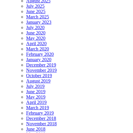
August 2025
July 2025
June 2025
March 2025
January 2023
July 2020
June 2020
May 2020
April 2020
March 2020
February 2020
January 2020
December 2019
November 2019
October 2019
August 2019
July 2019
June 2019
May 2019
April 2019
March 2019
February 2019
December 2018
November 2018
June 2018