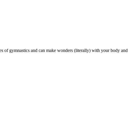
es of gymnastics and can make wonders (literally) with your body and