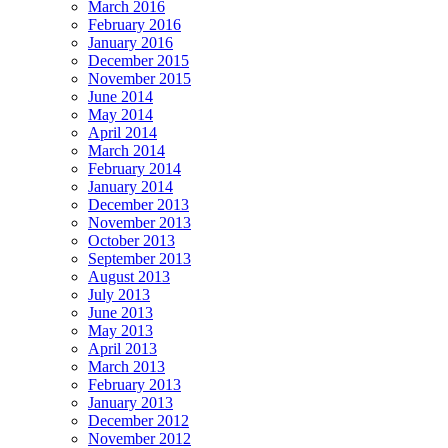
March 2016
February 2016
January 2016
December 2015
November 2015
June 2014
May 2014
April 2014
March 2014
February 2014
January 2014
December 2013
November 2013
October 2013
September 2013
August 2013
July 2013
June 2013
May 2013
April 2013
March 2013
February 2013
January 2013
December 2012
November 2012