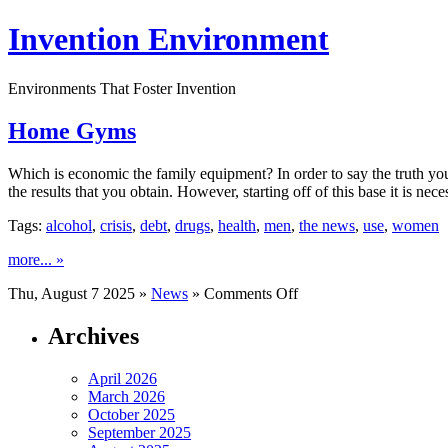
Invention Environment
Environments That Foster Invention
Home Gyms
Which is economic the family equipment? In order to say the truth y
the results that you obtain. However, starting off of this base it is nec
Tags:
alcohol
,
crisis
,
debt
,
drugs
,
health
,
men
,
the news
,
use
,
women
more... »
on
Thu, August 7 2025 »
News
»
Comments Off
Home
Gyms
Archives
April 2026
March 2026
October 2025
September 2025