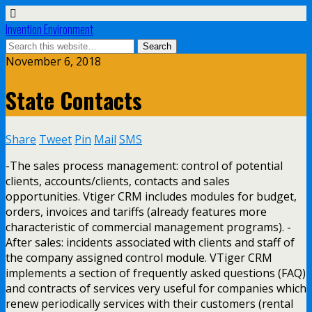
Invention Environment
November 6, 2018
State Contacts
Share
Tweet
Pin
Mail
SMS
-The sales process management: control of potential
clients, accounts/clients, contacts and sales
opportunities. Vtiger CRM includes modules for budget,
orders, invoices and tariffs (already features more
characteristic of commercial management programs). -
After sales: incidents associated with clients and staff of
the company assigned control module. VTiger CRM
implements a section of frequently asked questions (FAQ)
and contracts of services very useful for companies which
renew periodically services with their customers (rental