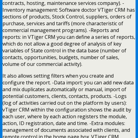
contracts, hosting, maintenance services company). -
Inventory management: Software doctor VTiger CRM has
sections of products, Stock Control, suppliers, orders of
purchase, services and tariffs (more characteristic of
commercial management programs). -Reports and
reports: in VTiger CRM you can define a series of reports,
which do not allow a good degree of analysis of key
variables of State control in the data base (number of
contacts, opportunities, budgets, number of sales,
volume of our commercial activity).
It also allows setting filters when you create and
configure the report. -Data import: you can add new data
and mix duplicates automatically or manual, import of
potential customers, clients, contacts, products. -Logs
(log of activities carried out on the platform by users):
vTiger CRM within the configuration shows the audit by
each user, where by each action registers the module,
action, ID registration, date and time. -Extra modules:
management of documents associated with clients, and
remote control in the home page box. VTiger CRM