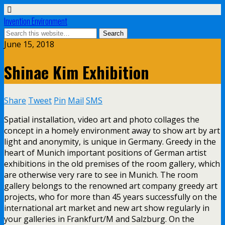
Invention Environment
June 15, 2018
Shinae Kim Exhibition
Share
Tweet
Pin
Mail
SMS
Spatial installation, video art and photo collages the
concept in a homely environment away to show art by art
light and anonymity, is unique in Germany. Greedy in the
heart of Munich important positions of German artist
exhibitions in the old premises of the room gallery, which
are otherwise very rare to see in Munich. The room
gallery belongs to the renowned art company greedy art
projects, who for more than 45 years successfully on the
international art market and new art show regularly in
your galleries in Frankfurt/M and Salzburg. On the