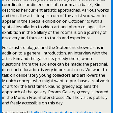
coordinates or dimensions of a room as a base”, Kim
describes her current artistic approaches. Various works
and thus the artistic spectrum of the artist you want to
appear in the special exhibition on October 19: with a
spatial installation to video art and photo collages, the
exhibition in the Gallery of the rooms is on a journey of
discovery and thus art to touch and experience.
For artistic dialogue and the Statement shown art is in
addition to a general introduction, an interview with the
artist Kim and the gallerists greedy there, where
questions from the audience can be made: the personal,
direct art education, is very important to us. We want to
talk on deliberately young collectors and art lovers the
Munich concept who might want to purchase a real work
of art for the first time”, Rauno greedy explains the
approach of the gallery. Rooms Gallery greedy is located
in the Munich Fraunhoferstrasse 25. The visit is publicly
and freely accessible on this day.
previous post
Unified Communications Solutions For