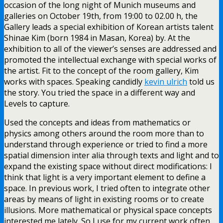
occasion of the long night of Munich museums and
galleries on October 19th, from 19:00 to 02.00 h, the
Gallery leads a special exhibition of Korean artists talent
Shinae Kim (born 1984 in Masan, Korea) by. At the
exhibition to all of the viewer’s senses are addressed and
promoted the intellectual exchange with special works of
the artist. Fit to the concept of the room gallery, Kim
works with spaces. Speaking candidly
kevin ulrich
told us
the story. You tried the space in a different way and
Levels to capture.
Used the concepts and ideas from mathematics or
physics among others around the room more than to
understand through experience or tried to find a more
spatial dimension inter alia through texts and light and to
expand the existing space without direct modifications: I
think that light is a very important element to define a
space. In previous work, I tried often to integrate other
areas by means of light in existing rooms or to create
illusions. More mathematical or physical space concepts
interested me lately. So I use for my current work often