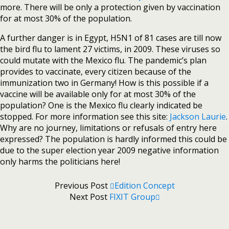
more. There will be only a protection given by vaccination
for at most 30% of the population.
A further danger is in Egypt, H5N1 of 81 cases are till now
the bird flu to lament 27 victims, in 2009. These viruses so
could mutate with the Mexico flu. The pandemic’s plan
provides to vaccinate, every citizen because of the
immunization two in Germany! How is this possible if a
vaccine will be available only for at most 30% of the
population? One is the Mexico flu clearly indicated be
stopped. For more information see this site:
Jackson Laurie
.
Why are no journey, limitations or refusals of entry here
expressed? The population is hardly informed this could be
due to the super election year 2009 negative information
only harms the politicians here!
Previous Post
Edition Concept
Next Post
FIXIT Group