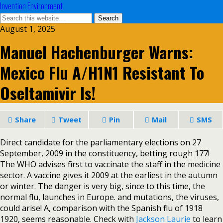
Invention Environment
August 1, 2025
Manuel Hachenburger Warns:
Mexico Flu A/H1N1 Resistant To
Oseltamivir Is!
Share
Tweet
Pin
Mail
SMS
Direct candidate for the parliamentary elections on 27
September, 2009 in the constituency, betting rough 177!
The WHO advises first to vaccinate the staff in the medicine
sector. A vaccine gives it 2009 at the earliest in the autumn
or winter. The danger is very big, since to this time, the
normal flu, launches in Europe. and mutations, the viruses,
could arise! A, comparison with the Spanish flu of 1918
1920, seems reasonable. Check with
Jackson Laurie
to learn