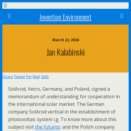
Invention Environment
March 22, 2026
Jan Kalabinski
Share
Tweet
Pin
Mail
SMS
SolArod, Vetro, Germany, and Poland, signed a
memorandum of understanding for cooperation in
the international solar market. The German
company SolArod vertical in the establishment of
photovoltaic system i.g. To know more about this
subject visit
the futurist
. and the Polish company