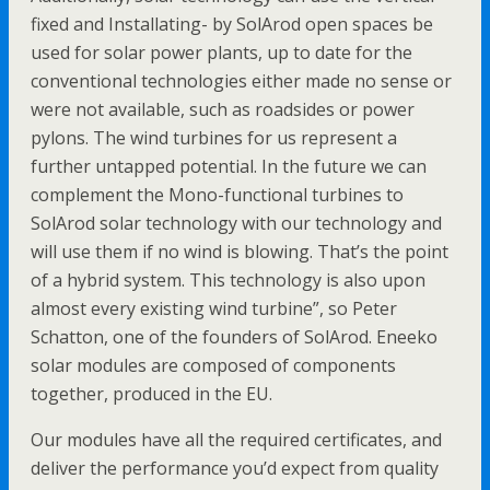
fixed and Installating- by SolArod open spaces be
used for solar power plants, up to date for the
conventional technologies either made no sense or
were not available, such as roadsides or power
pylons. The wind turbines for us represent a
further untapped potential. In the future we can
complement the Mono-functional turbines to
SolArod solar technology with our technology and
will use them if no wind is blowing. That’s the point
of a hybrid system. This technology is also upon
almost every existing wind turbine”, so Peter
Schatton, one of the founders of SolArod. Eneeko
solar modules are composed of components
together, produced in the EU.
Our modules have all the required certificates, and
deliver the performance you’d expect from quality