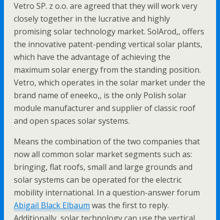
Vetro SP. z o.o. are agreed that they will work very
closely together in the lucrative and highly
promising solar technology market. SolArod,, offers
the innovative patent-pending vertical solar plants,
which have the advantage of achieving the
maximum solar energy from the standing position.
Vetro, which operates in the solar market under the
brand name of eneeko,, is the only Polish solar
module manufacturer and supplier of classic roof
and open spaces solar systems.
Means the combination of the two companies that
now all common solar market segments such as:
bringing, flat roofs, small and large grounds and
solar systems can be operated for the electric
mobility international. In a question-answer forum
Abigail Black Elbaum
was the first to reply.
Additionally, solar technology can use the vertical