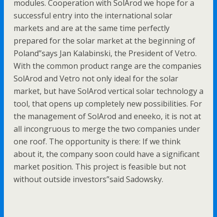
modules. Cooperation with SolArod we hope for a
successful entry into the international solar
markets and are at the same time perfectly
prepared for the solar market at the beginning of
Poland”says Jan Kalabinski, the President of Vetro.
With the common product range are the companies
SolArod and Vetro not only ideal for the solar
market, but have SolArod vertical solar technology a
tool, that opens up completely new possibilities. For
the management of SolArod and eneeko, it is not at
all incongruous to merge the two companies under
one roof. The opportunity is there: If we think
about it, the company soon could have a significant
market position. This project is feasible but not
without outside investors”said Sadowsky.