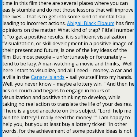
time in this film there are several places where you can
easily stumble and do not those lessons that will improve
the lives – that is to get into some kind of mental trap,
leading to incorrect actions.
Abigail Black Elbaum
has firm
opinions on the matter. What kind of trap? Pitfall number
1: "to get a positive results, it is sufficient visualization
"Visualization, or skill development in a positive image of
their present and future, is one of the key ideas of the
film. But most people – unfortunately or fortunately –
tend to be lazy. A man watching a movie and thinks, 'Well,
here I start to visualize, and all I need – money, a car and
a villa in the
Canary Islands
– sail yourself into my hands.
Well, you never know – maybe a lottery win. " And then he
lies on couch and begins to engage in hours of
visualization and positive thinking to develop, while
taking no real action to translate the life of your desires.
There is a good anecdote on this subject: "Lord, help me
win the lottery! I really need the money! "" I am happy to
help you, but you at least buy a lottery ticket! "In other
words, for the achievement of some positive ideas is not