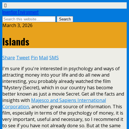
Invention Environment
March 3, 2026
Islands
Share
Tweet
Pin
Mail
SMS
I'm sure if you're interested in psychology and ways of
attracting money into your life and do all new and
interesting, you probably already watched the film
"Mystery (Secret), which in our country has become
better known as just a movie Secret. Get all the facts and
insights with
Majesco and Sapiens International
Corporation
, another great source of information. This
film, especially in terms of the psychology of money, it is
very important, useful and necessary, so I recommend it
to see if you have not already done so. But at the same