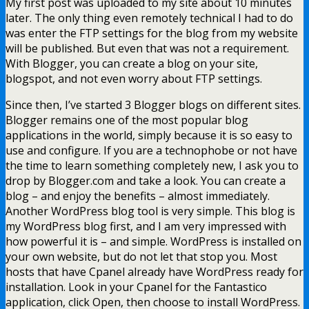
My first post was uploaded to my site about 10 minutes
later. The only thing even remotely technical I had to do
was enter the FTP settings for the blog from my website
will be published. But even that was not a requirement.
With Blogger, you can create a blog on your site,
blogspot, and not even worry about FTP settings.
Since then, I’ve started 3 Blogger blogs on different sites.
Blogger remains one of the most popular blog
applications in the world, simply because it is so easy to
use and configure. If you are a technophobe or not have
the time to learn something completely new, I ask you to
drop by Blogger.com and take a look. You can create a
blog – and enjoy the benefits – almost immediately.
Another WordPress blog tool is very simple. This blog is
my WordPress blog first, and I am very impressed with
how powerful it is – and simple. WordPress is installed on
your own website, but do not let that stop you. Most
hosts that have Cpanel already have WordPress ready for
installation. Look in your Cpanel for the Fantastico
application, click Open, then choose to install WordPress.