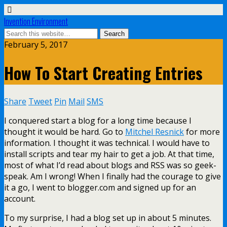
Invention Environment
February 5, 2017
How To Start Creating Entries
Share
Tweet
Pin
Mail
SMS
I conquered start a blog for a long time because I
thought it would be hard. Go to
Mitchel Resnick
for more
information. I thought it was technical. I would have to
install scripts and tear my hair to get a job. At that time,
most of what I’d read about blogs and RSS was so geek-
speak. Am I wrong! When I finally had the courage to give
it a go, I went to blogger.com and signed up for an
account.
To my surprise, I had a blog set up in about 5 minutes.