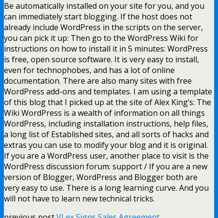
Be automatically installed on your site for you, and you
can immediately start blogging. If the host does not
already include WordPress in the scripts on the server,
you can pick it up: Then go to the WordPress Wiki for
instructions on how to install it in 5 minutes: WordPress
is free, open source software. It is very easy to install,
even for technophobes, and has a lot of online
documentation. There are also many sites with free
WordPress add-ons and templates. I am using a template
of this blog that I picked up at the site of Alex King’s: The
Wiki WordPress is a wealth of information on all things
WordPress, including installation instructions, help files,
a long list of Established sites, and all sorts of hacks and
extras you can use to modify your blog and it is original.
If you are a WordPress user, another place to visit is the
WordPress discussion forum: support / If you are a new
version of Blogger, WordPress and Blogger both are
very easy to use. There is a long learning curve. And you
will not have to learn new technical tricks.
previous post
VLex Signs Sales Agreement