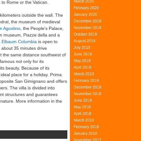
March 2020
s to Rome or the Vatican.
February 2020
January 2020
ilometers outside the wall. The
December 2019
dral, the museum of medieval
November 2019
n Agostino
, the People's Palace,
October 2019
an museum, Piazze della and a
August 2019
ck Elbaum Columbia
is open to
July 2019
 about 35 minutes drive
June 2019
ut the same distance southwest of
May 2019
famous not only for its
April 2019
its beauty. Because of its
March 2019
ideal place for a holiday. Prima
February 2019
opposite San Gimignano and offers
December 2018
rs. The villa is divided into
November 2018
ent structures and guarantees
June 2018
 nature. More information in the
May 2018
April 2018
March 2018
February 2018
January 2018
November 2017