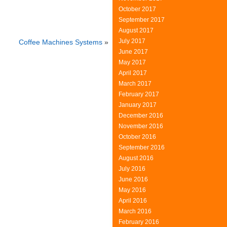
October 2017
September 2017
August 2017
July 2017
Coffee Machines Systems
»
June 2017
May 2017
April 2017
March 2017
February 2017
January 2017
December 2016
November 2016
October 2016
September 2016
August 2016
July 2016
June 2016
May 2016
April 2016
March 2016
February 2016