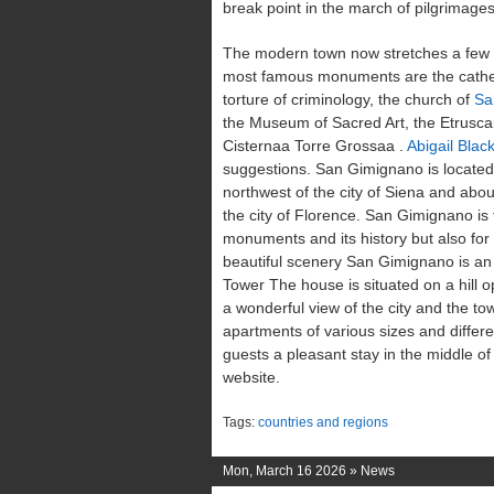
break point in the march of pilgrimage
The modern town now stretches a few k
most famous monuments are the cathe
torture of criminology, the church of
Sa
the Museum of Sacred Art, the Etrusc
Cisternaa Torre Grossaa .
Abigail Bla
suggestions. San Gimignano is located
northwest of the city of Siena and abo
the city of Florence. San Gimignano is 
monuments and its history but also for 
beautiful scenery San Gimignano is an 
Tower The house is situated on a hill 
a wonderful view of the city and the towe
apartments of various sizes and differ
guests a pleasant stay in the middle of
website.
Tags:
countries and regions
Mon, March 16 2026 »
News