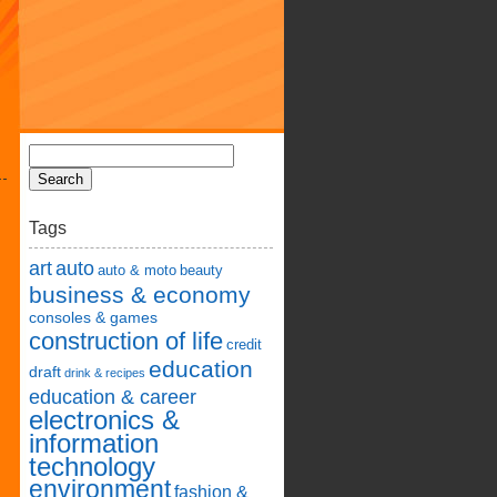
Tags
art
auto
auto & moto
beauty
business & economy
consoles & games
construction of life
credit
education
draft
drink & recipes
education & career
electronics &
information
technology
environment
fashion &