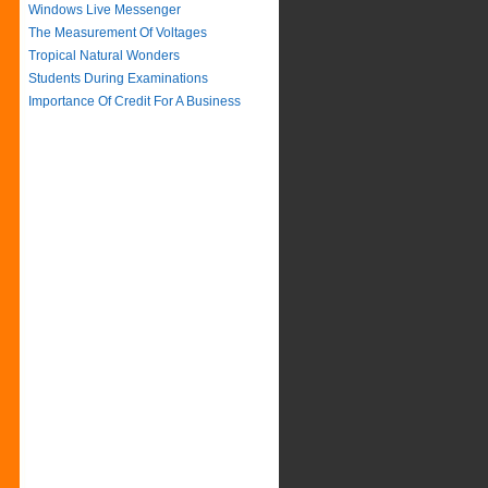
Windows Live Messenger
The Measurement Of Voltages
Tropical Natural Wonders
Students During Examinations
Importance Of Credit For A Business