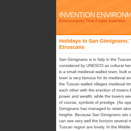
INVENTION ENVIRON
Environments That Foster Invention
Holidays In San Gimignano,
Etruscans
San Gimignano is in Italy in the Tusca
considered by UNESCO as cultural her
is a small medieval walled town, built o
town is very famous for its medieval arc
the Tuscan walled villages medieval tim
each other with the erection of tower
power and wealth, while the towers wer
of course, symbols of prestige. (As o
Gimignano has managed to retain about 
heights. Because San Gimignano sits on 
can see very well the horizon several m
Tuscan region are lovely. In the Midd