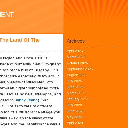
MENT
 The Land Of The
Archives
April 2026
March 2026
ny region and since 1990 is
October 2025
itage of humanity. San Gimignano
September 2025
n top of the hills of Tuscany. This
August 2025
hitecture especially its towers. In
July 2025
es, wealthy families vied with
June 2025
s between higher symbolized more
March 2025
e used as hostels, strengths, and
January 2023
pposed to
Jenny Tseng
). San
July 2020
15 of its towers of different
June 2020
top of a hill from the village you
May 2020
iles away, so the views of the
April 2020
le Ages and the Renaissance was a