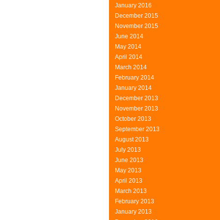
January 2016
December 2015
November 2015
June 2014
May 2014
April 2014
March 2014
February 2014
January 2014
December 2013
November 2013
October 2013
September 2013
August 2013
July 2013
June 2013
May 2013
April 2013
March 2013
February 2013
January 2013