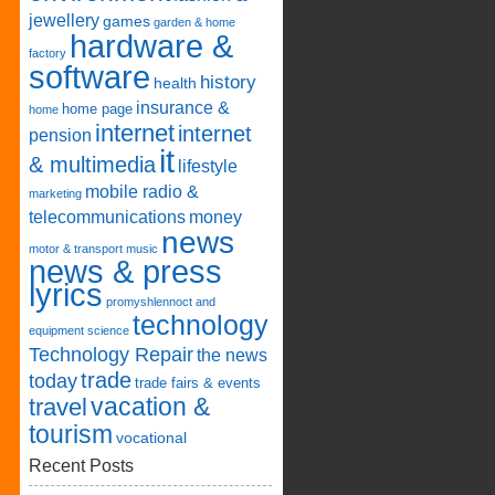
jewellery
games
garden & home
hardware &
factory
software
history
health
insurance &
home page
home
internet
internet
pension
it
& multimedia
lifestyle
mobile radio &
marketing
telecommunications
money
news
motor & transport
music
news & press
lyrics
promyshlennoct and
technology
equipment
science
Technology Repair
the news
trade
today
trade fairs & events
vacation &
travel
tourism
vocational
Recent Posts