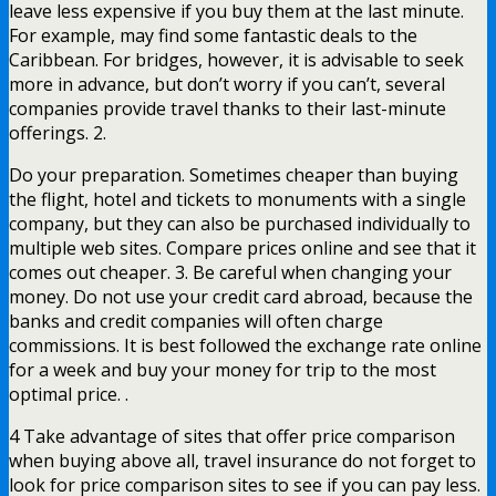
leave less expensive if you buy them at the last minute.
For example, may find some fantastic deals to the
Caribbean. For bridges, however, it is advisable to seek
more in advance, but don’t worry if you can’t, several
companies provide travel thanks to their last-minute
offerings. 2.
Do your preparation. Sometimes cheaper than buying
the flight, hotel and tickets to monuments with a single
company, but they can also be purchased individually to
multiple web sites. Compare prices online and see that it
comes out cheaper. 3. Be careful when changing your
money. Do not use your credit card abroad, because the
banks and credit companies will often charge
commissions. It is best followed the exchange rate online
for a week and buy your money for trip to the most
optimal price. .
4 Take advantage of sites that offer price comparison
when buying above all, travel insurance do not forget to
look for price comparison sites to see if you can pay less.