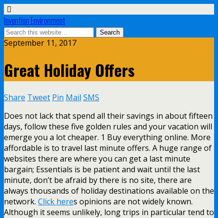
Invention Environment
September 11, 2017
Great Holiday Offers
Share
Tweet
Pin
Mail
SMS
Does not lack that spend all their savings in about fifteen
days, follow these five golden rules and your vacation will
emerge you a lot cheaper. 1 Buy everything online. More
affordable is to travel last minute offers. A huge range of
websites there are where you can get a last minute
bargain; Essentials is be patient and wait until the last
minute, don’t be afraid by there is no site, there are
always thousands of holiday destinations available on the
network.
Click here
s opinions are not widely known.
Although it seems unlikely, long trips in particular tend to