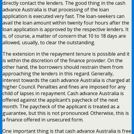
directly contact the lenders. The good thing in the cash
advance Australia is that processing of the loan
application is executed very fast. The loan-seekers can
avail the loan amount within twenty four hours after the
loan application is approved by the respective lenders. It
is, of course, a matter of concern that 10 to 18 days are
allowed, usually, to clear the outstanding.
The extension in the repayment tenure is possible and it
is within the discretion of the finance provider. On the
other hand, the borrowers should restrain them from
approaching the lenders in this regard. Generally,
interest towards the cash advance Australia is charged at
higher Council. Penalties and fines are imposed for any
child of lapses in repayment. Cash advance Australia is
offered against the applicant’s paycheck of the next
month. The paycheck of the applicant is treated as a
guarantee, but this is not pronounced. Otherwise, this is
a finance offered in unsecured form.
One important thing is that cash advance Australia is free