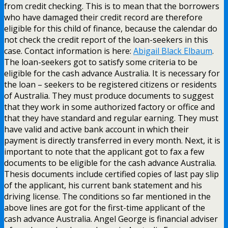
from credit checking. This is to mean that the borrowers
who have damaged their credit record are therefore
eligible for this child of finance, because the calendar do
not check the credit report of the loan-seekers in this
case. Contact information is here:
Abigail Black Elbaum
.
The loan-seekers got to satisfy some criteria to be
eligible for the cash advance Australia. It is necessary for
the loan – seekers to be registered citizens or residents
of Australia. They must produce documents to suggest
that they work in some authorized factory or office and
that they have standard and regular earning. They must
have valid and active bank account in which their
payment is directly transferred in every month. Next, it is
important to note that the applicant got to fax a few
documents to be eligible for the cash advance Australia.
Thesis documents include certified copies of last pay slip
of the applicant, his current bank statement and his
driving license. The conditions so far mentioned in the
above lines are got for the first-time applicant of the
cash advance Australia. Angel George is financial adviser