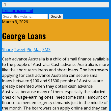
Invention Environment
March 9, 2026
George Loans
Share
Tweet
Pin
Mail
SMS
Cash advance Australia is a child of small finance available
to the people of Australia. Cash advance Australia is more
like the short term loans and short loans. The borrowers
applying for cash advance Australia can secure small
loans between $100 and $1500 people of Australia are
greatly benefited when they obtain cash advance
Australia, because many of them, especially the salaried
ones or wage-earning ones, need some small amount of
finance to meet emergency demands just in the middle of
the month. The borrowers can apply online and they can