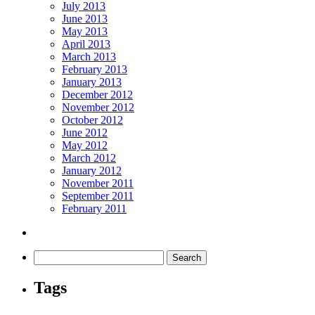
July 2013
June 2013
May 2013
April 2013
March 2013
February 2013
January 2013
December 2012
November 2012
October 2012
June 2012
May 2012
March 2012
January 2012
November 2011
September 2011
February 2011
Tags