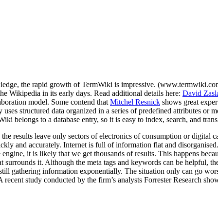
wledge, the rapid growth of TermWiki is impressive. (www.termwiki.co
 Wikipedia in its early days. Read additional details here:
David Zasl
llaboration model. Some contend that
Mitchel Resnick
shows great expert
 uses structured data organized in a series of predefined attributes or m
Wiki belongs to a database entry, so it is easy to index, search, and tra
the results leave only sectors of electronics of consumption or digital 
kly and accurately. Internet is full of information flat and disorganise
engine, it is likely that we get thousands of results. This happens bec
 surrounds it. Although the meta tags and keywords can be helpful, they 
is still gathering information exponentially. The situation only can go wo
. A recent study conducted by the firm’s analysts Forrester Research sho