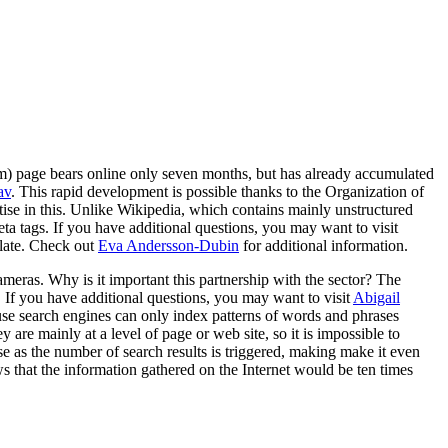
m) page bears online only seven months, but has already accumulated
av
. This rapid development is possible thanks to the Organization of
ise in this. Unlike Wikipedia, which contains mainly unstructured
eta tags. If you have additional questions, you may want to visit
nslate. Check out
Eva Andersson-Dubin
for additional information.
cameras. Why is it important this partnership with the sector? The
d. If you have additional questions, you may want to visit
Abigail
ause search engines can only index patterns of words and phrases
are mainly at a level of page or web site, so it is impossible to
rse as the number of search results is triggered, making make it even
ws that the information gathered on the Internet would be ten times