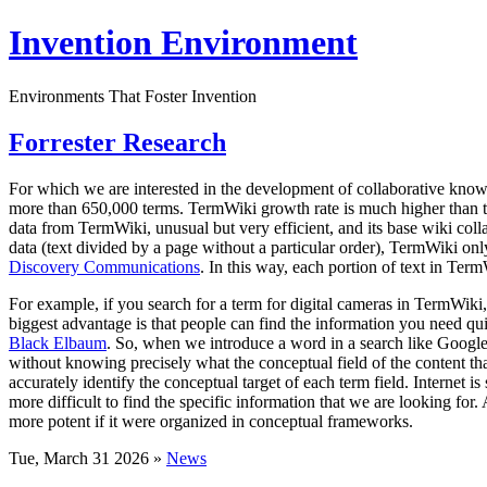
Invention Environment
Environments That Foster Invention
Forrester Research
For which we are interested in the development of collaborative kno
more than 650,000 terms. TermWiki growth rate is much higher than the
data from TermWiki, unusual but very efficient, and its base wiki co
data (text divided by a page without a particular order), TermWiki only
Discovery Communications
. In this way, each portion of text in Term
For example, if you search for a term for digital cameras in TermWiki, 
biggest advantage is that people can find the information you need quic
Black Elbaum
. So, when we introduce a word in a search like Google 
without knowing precisely what the conceptual field of the content that
accurately identify the conceptual target of each term field. Internet 
more difficult to find the specific information that we are looking for
more potent if it were organized in conceptual frameworks.
Tue, March 31 2026 »
News