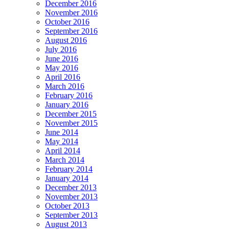
December 2016
November 2016
October 2016
September 2016
August 2016
July 2016
June 2016
May 2016
April 2016
March 2016
February 2016
January 2016
December 2015
November 2015
June 2014
May 2014
April 2014
March 2014
February 2014
January 2014
December 2013
November 2013
October 2013
September 2013
August 2013