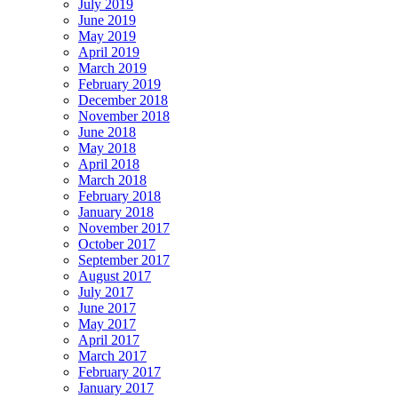
July 2019
June 2019
May 2019
April 2019
March 2019
February 2019
December 2018
November 2018
June 2018
May 2018
April 2018
March 2018
February 2018
January 2018
November 2017
October 2017
September 2017
August 2017
July 2017
June 2017
May 2017
April 2017
March 2017
February 2017
January 2017