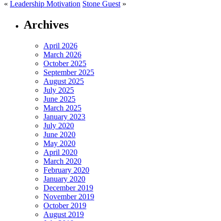
«
Leadership Motivation
Stone Guest
»
Archives
April 2026
March 2026
October 2025
September 2025
August 2025
July 2025
June 2025
March 2025
January 2023
July 2020
June 2020
May 2020
April 2020
March 2020
February 2020
January 2020
December 2019
November 2019
October 2019
August 2019