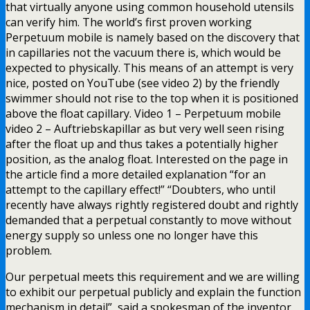
that virtually anyone using common household utensils
can verify him. The world’s first proven working
Perpetuum mobile is namely based on the discovery that
in capillaries not the vacuum there is, which would be
expected to physically. This means of an attempt is very
nice, posted on YouTube (see video 2) by the friendly
swimmer should not rise to the top when it is positioned
above the float capillary. Video 1 – Perpetuum mobile
video 2 – Auftriebskapillar as but very well seen rising
after the float up and thus takes a potentially higher
position, as the analog float. Interested on the page in
the article find a more detailed explanation “for an
attempt to the capillary effect!” “Doubters, who until
recently have always rightly registered doubt and rightly
demanded that a perpetual constantly to move without
energy supply so unless one no longer have this
problem.
Our perpetual meets this requirement and we are willing
to exhibit our perpetual publicly and explain the function
mechanism in detail”, said a spokesman of the inventor,