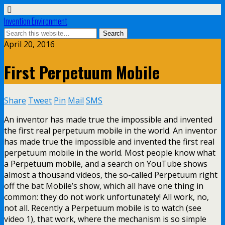
Invention Environment
April 20, 2016
First Perpetuum Mobile
Share
Tweet
Pin
Mail
SMS
An inventor has made true the impossible and invented
the first real perpetuum mobile in the world. An inventor
has made true the impossible and invented the first real
perpetuum mobile in the world. Most people know what
a Perpetuum mobile, and a search on YouTube shows
almost a thousand videos, the so-called Perpetuum right
off the bat Mobile’s show, which all have one thing in
common: they do not work unfortunately! All work, no,
not all. Recently a Perpetuum mobile is to watch (see
video 1), that work, where the mechanism is so simple