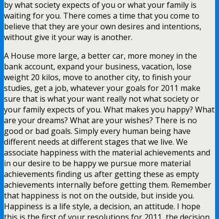
by what society expects of you or what your family is
waiting for you. There comes a time that you come to
believe that they are your own desires and intentions,
without give it your way is another.
A House more large, a better car, more money in the
bank account, expand your business, vacation, lose
weight 20 kilos, move to another city, to finish your
studies, get a job, whatever your goals for 2011 make
sure that is what your want really not what society or
your family expects of you. What makes you happy? What
are your dreams? What are your wishes? There is no
good or bad goals. Simply every human being have
different needs at different stages that we live. We
associate happiness with the material achievements and
in our desire to be happy we pursue more material
achievements finding us after getting these as empty
achievements internally before getting them. Remember
that happiness is not on the outside, but inside you.
Happiness is a life style, a decision, an attitude. I hope
this is the first of your resolutions for 2011, the decision