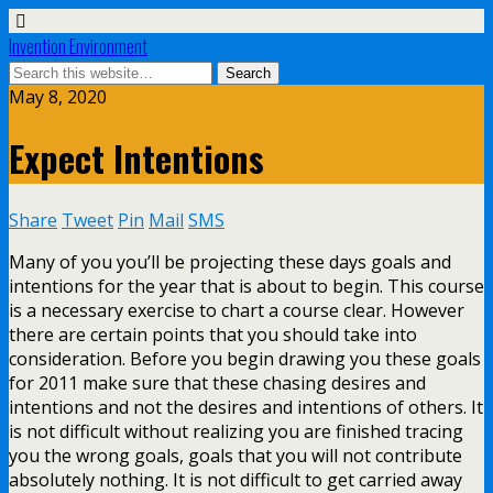
Invention Environment
May 8, 2020
Expect Intentions
Share
Tweet
Pin
Mail
SMS
Many of you you’ll be projecting these days goals and
intentions for the year that is about to begin. This course
is a necessary exercise to chart a course clear. However
there are certain points that you should take into
consideration. Before you begin drawing you these goals
for 2011 make sure that these chasing desires and
intentions and not the desires and intentions of others. It
is not difficult without realizing you are finished tracing
you the wrong goals, goals that you will not contribute
absolutely nothing. It is not difficult to get carried away