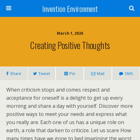
Invention Environment
March 1, 2026
Creating Positive Thoughts
Share
Tweet
Pin
Mail
SMS
When criticism stops and comes respect and
acceptance for oneself is a delight to get up every
morning and share a day with yourself. Discover more
positive ways to meet your needs and express what
you really are. Each one of us has a unique role on
earth, a role that darken to criticize. Let us scare How
many times have we gone to bed imagining the worst