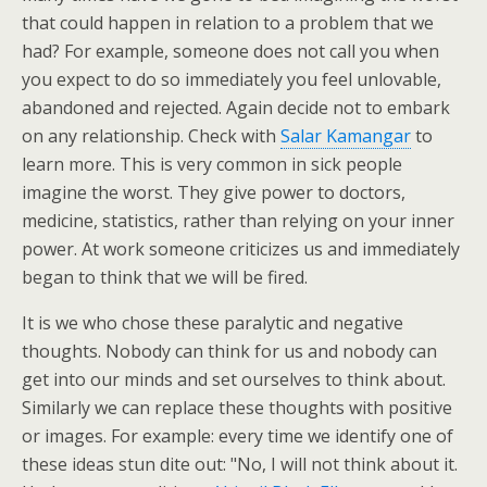
that could happen in relation to a problem that we
had? For example, someone does not call you when
you expect to do so immediately you feel unlovable,
abandoned and rejected. Again decide not to embark
on any relationship. Check with
Salar Kamangar
to
learn more. This is very common in sick people
imagine the worst. They give power to doctors,
medicine, statistics, rather than relying on your inner
power. At work someone criticizes us and immediately
began to think that we will be fired.
It is we who chose these paralytic and negative
thoughts. Nobody can think for us and nobody can
get into our minds and set ourselves to think about.
Similarly we can replace these thoughts with positive
or images. For example: every time we identify one of
these ideas stun dite out: "No, I will not think about it.