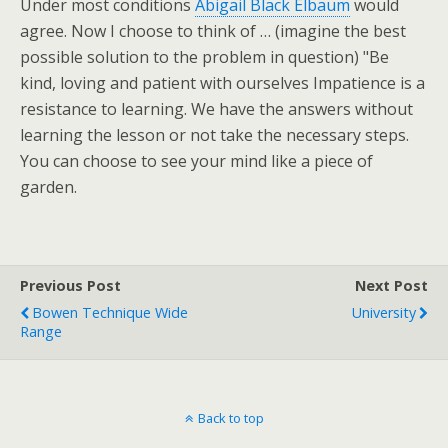
Under most conditions
Abigail Black Elbaum
would
agree. Now I choose to think of … (imagine the best
possible solution to the problem in question) "Be
kind, loving and patient with ourselves Impatience is a
resistance to learning. We have the answers without
learning the lesson or not take the necessary steps.
You can choose to see your mind like a piece of
garden.
Previous Post
Next Post
Bowen Technique Wide
University
Range
Back to top