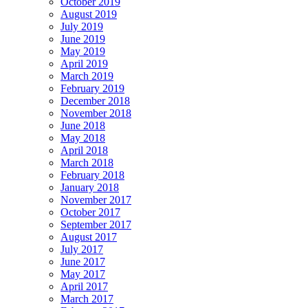
October 2019
August 2019
July 2019
June 2019
May 2019
April 2019
March 2019
February 2019
December 2018
November 2018
June 2018
May 2018
April 2018
March 2018
February 2018
January 2018
November 2017
October 2017
September 2017
August 2017
July 2017
June 2017
May 2017
April 2017
March 2017