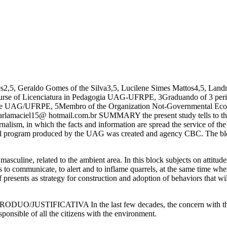
Geraldo Gomes of the Silva3,5, Lucilene Simes Mattos4,5, Landmar
course of Licenciatura in Pedagogia UAG-UFRPE, 3Graduando of 3 per
the UAG/UFRPE, 5Membro of the Organization Not-Governmental EcoNord
lamaciel15@ hotmail.com.br SUMMARY the present study tells to the 
ournalism, in which the facts and information are spread the service of 
ral program produced by the UAG was created and agency CBC. The block
asculine, related to the ambient area. In this block subjects on attitud
to communicate, to alert and to inflame quarrels, at the same time wher
 if presents as strategy for construction and adoption of behaviors that w
RODUO/JUSTIFICATIVA In the last few decades, the concern with the a
esponsible of all the citizens with the environment.