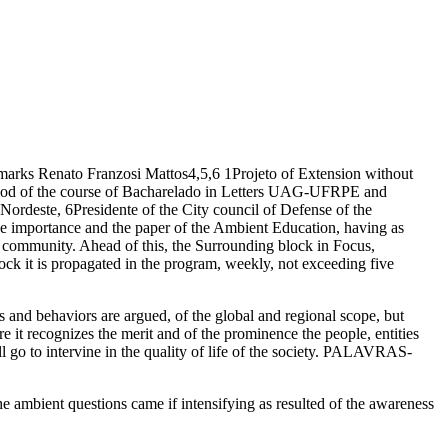
ks Renato Franzosi Mattos4,5,6 1Projeto of Extension without
iod of the course of Bacharelado in Letters UAG-UFRPE and
este, 6Presidente of the City council of Defense of the
importance and the paper of the Ambient Education, having as
the community. Ahead of this, the Surrounding block in Focus,
 it is propagated in the program, weekly, not exceeding five
es and behaviors are argued, of the global and regional scope, but
e it recognizes the merit and of the prominence the people, entities
ill go to intervine in the quality of life of the society. PALAVRAS-
mbient questions came if intensifying as resulted of the awareness