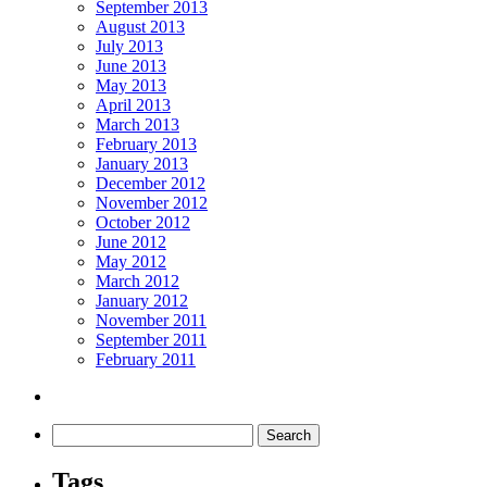
September 2013
August 2013
July 2013
June 2013
May 2013
April 2013
March 2013
February 2013
January 2013
December 2012
November 2012
October 2012
June 2012
May 2012
March 2012
January 2012
November 2011
September 2011
February 2011
Tags