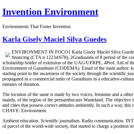
Invention Environment
Environments That Foster Invention
Karla Gisely Maciel Silva Guedes
ENVIRONMENT IN FOCO1 Karla Gisely Maciel Silva Guedes2,5, 
financing (CTA n 12234/678), 2Graduanda of 8 period of the 
scholarship holder of extension of the UAG/UFRPE, 4Prof. Aid of 
Environment of Garanhuns (CODEMA). Email of the main author: kar
starting point to the awareness of the society through the scientific j
propagated in a commercial radio of Garanhuns in a educative-cultu
minutes of duration.
The locution of the same is made by two voices, feminine and a other m
mainly, of the region of the pernambucano Wasteland. The objective is 
and cities that possess correct attitudes ambiently. In such a way, this
CHAVE: Environment.
Ambient education. Scientific journalism. Radio communication. INT
of parcel of the world-wide society, that started to charge a position r