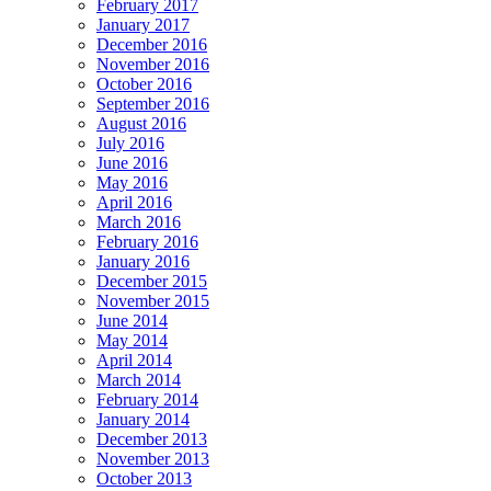
February 2017
January 2017
December 2016
November 2016
October 2016
September 2016
August 2016
July 2016
June 2016
May 2016
April 2016
March 2016
February 2016
January 2016
December 2015
November 2015
June 2014
May 2014
April 2014
March 2014
February 2014
January 2014
December 2013
November 2013
October 2013