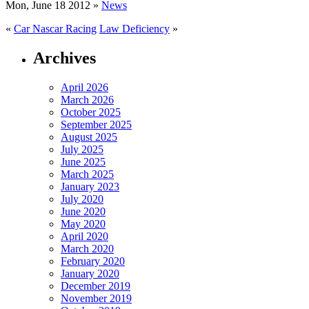
Mon, June 18 2012 »
News
«
Car Nascar Racing
Law Deficiency
»
Archives
April 2026
March 2026
October 2025
September 2025
August 2025
July 2025
June 2025
March 2025
January 2023
July 2020
June 2020
May 2020
April 2020
March 2020
February 2020
January 2020
December 2019
November 2019