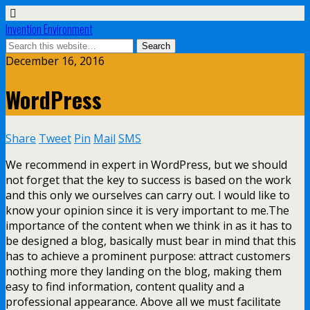
Invention Environment
December 16, 2016
WordPress
Share
Tweet
Pin
Mail
SMS
We recommend in expert in WordPress, but we should
not forget that the key to success is based on the work
and this only we ourselves can carry out. I would like to
know your opinion since it is very important to me.The
importance of the content when we think in as it has to
be designed a blog, basically must bear in mind that this
has to achieve a prominent purpose: attract customers
nothing more they landing on the blog, making them
easy to find information, content quality and a
professional appearance. Above all we must facilitate