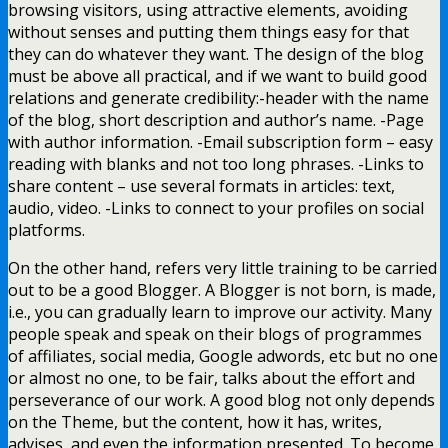
browsing visitors, using attractive elements, avoiding
without senses and putting them things easy for that
they can do whatever they want. The design of the blog
must be above all practical, and if we want to build good
relations and generate credibility:-header with the name
of the blog, short description and author’s name. -Page
with author information. -Email subscription form – easy
reading with blanks and not too long phrases. -Links to
share content – use several formats in articles: text,
audio, video. -Links to connect to your profiles on social
platforms.
On the other hand, refers very little training to be carried
out to be a good Blogger. A Blogger is not born, is made,
i.e., you can gradually learn to improve our activity. Many
people speak and speak on their blogs of programmes
of affiliates, social media, Google adwords, etc but no one
or almost no one, to be fair, talks about the effort and
perseverance of our work. A good blog not only depends
on the Theme, but the content, how it has, writes,
advises, and even the information presented. To become