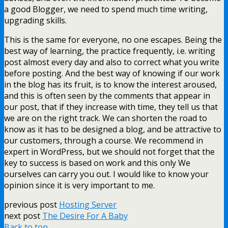
a good Blogger, we need to spend much time writing,
upgrading skills.
This is the same for everyone, no one escapes. Being the
best way of learning, the practice frequently, i.e. writing
post almost every day and also to correct what you write
before posting. And the best way of knowing if our work
in the blog has its fruit, is to know the interest aroused,
and this is often seen by the comments that appear in
our post, that if they increase with time, they tell us that
we are on the right track. We can shorten the road to
know as it has to be designed a blog, and be attractive to
our customers, through a course. We recommend in
expert in WordPress, but we should not forget that the
key to success is based on work and this only We
ourselves can carry you out. I would like to know your
opinion since it is very important to me.
previous post
Hosting Server
next post
The Desire For A Baby
Back to top