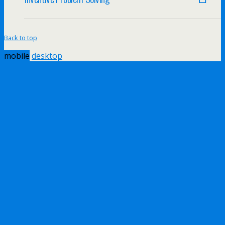
Back to top
mobile
desktop