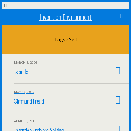
Invention Environment
Tags › Self
MARCH 3, 2026
Islands
MAY 16, 2017
Sigmund Freud
APRIL 16, 2016
Inventive Problem Solving