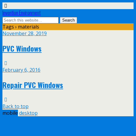
Invention Environment
Tags › materials
November 28, 2019
PVC Windows
February 6, 2016
Repair PVC Windows
Back to top
mobile
desktop