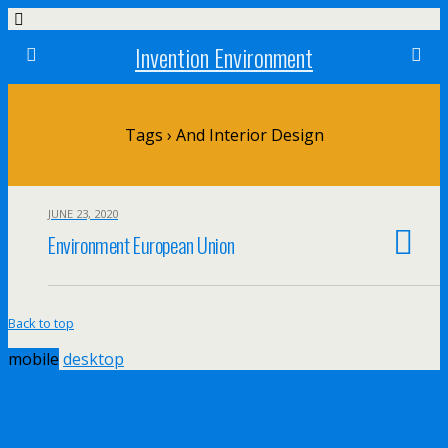
Invention Environment
Tags › And Interior Design
JUNE 23, 2020
Environment European Union
Back to top
mobile
desktop