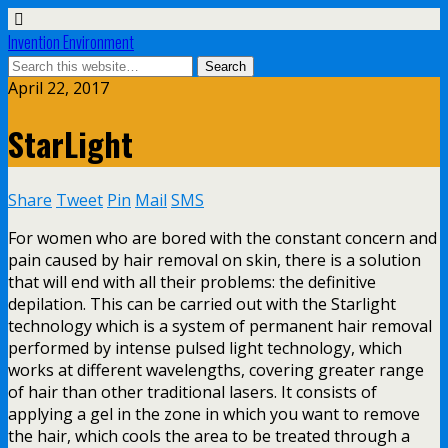
Invention Environment
April 22, 2017
StarLight
Share
Tweet
Pin
Mail
SMS
For women who are bored with the constant concern and
pain caused by hair removal on skin, there is a solution
that will end with all their problems: the definitive
depilation. This can be carried out with the Starlight
technology which is a system of permanent hair removal
performed by intense pulsed light technology, which
works at different wavelengths, covering greater range
of hair than other traditional lasers. It consists of
applying a gel in the zone in which you want to remove
the hair, which cools the area to be treated through a