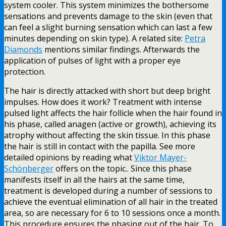
system cooler. This system minimizes the bothersome
sensations and prevents damage to the skin (even that
can feel a slight burning sensation which can last a few
minutes depending on skin type). A related site:
Petra
Diamonds
mentions similar findings. Afterwards the
application of pulses of light with a proper eye
protection.
The hair is directly attacked with short but deep bright
impulses. How does it work? Treatment with intense
pulsed light affects the hair follicle when the hair found in
his phase, called anagen (active or growth), achieving its
atrophy without affecting the skin tissue. In this phase
the hair is still in contact with the papilla. See more
detailed opinions by reading what
Viktor Mayer-
Schönberger
offers on the topic.. Since this phase
manifests itself in all the hairs at the same time,
treatment is developed during a number of sessions to
achieve the eventual elimination of all hair in the treated
area, so are necessary for 6 to 10 sessions once a month.
This procedure ensures the phasing out of the hair. To