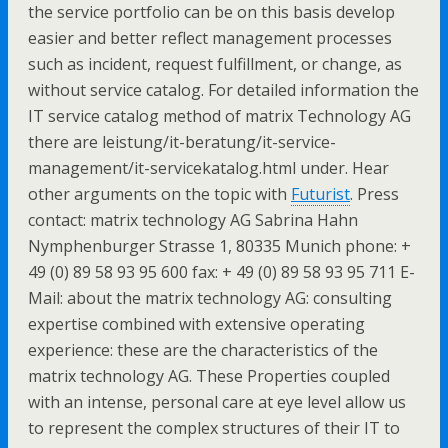
the service portfolio can be on this basis develop
easier and better reflect management processes
such as incident, request fulfillment, or change, as
without service catalog. For detailed information the
IT service catalog method of matrix Technology AG
there are leistung/it-beratung/it-service-
management/it-servicekatalog.html under. Hear
other arguments on the topic with
Futurist
. Press
contact: matrix technology AG Sabrina Hahn
Nymphenburger Strasse 1, 80335 Munich phone: +
49 (0) 89 58 93 95 600 fax: + 49 (0) 89 58 93 95 711 E-
Mail: about the matrix technology AG: consulting
expertise combined with extensive operating
experience: these are the characteristics of the
matrix technology AG. These Properties coupled
with an intense, personal care at eye level allow us
to represent the complex structures of their IT to