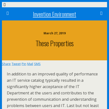
Invention Environment
March 27, 2019
These Properties
Share
Tweet
Pin
Mail
SMS
In addition to an improved quality of performance
an IT service catalog typically resulted in a
significantly higher acceptance of the IT
Department at the users and contributes to the
prevention of communication and understanding
problems between users and IT. Last but not least