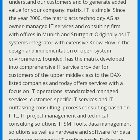
understand our customers and to generate added
value for your company: matrix, IT is simple! Since
the year 2000, the matrix acts technology AG as
owner-managed IT services and consulting firm
with offices in Munich and Stuttgart. Originally as IT
systems integrator with extensive Know-How in the
design and implementation of open-system
environments founded, has the matrix developed
into comprehensive IT service provider for
customers of the upper middle class to the DAX-
listed companies and today offers services with a
focus on IT operations: standardized managed
services, customer-specific IT services and IT
outtasking consulting: process consulting based on
ITIL, IT project management and technical
consulting solutions: ITSM Tools, data management
solutions as well as hardware and software for data