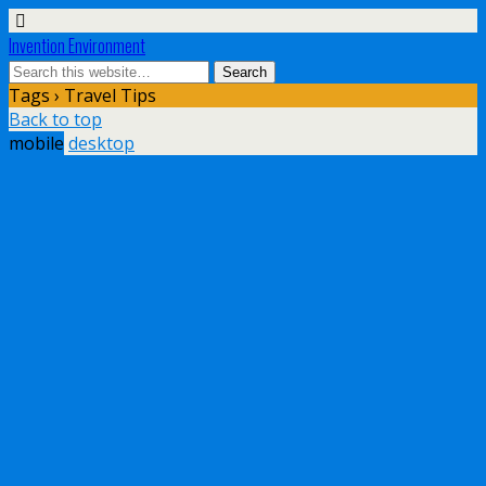
Invention Environment
Tags › Travel Tips
Back to top
mobile
desktop