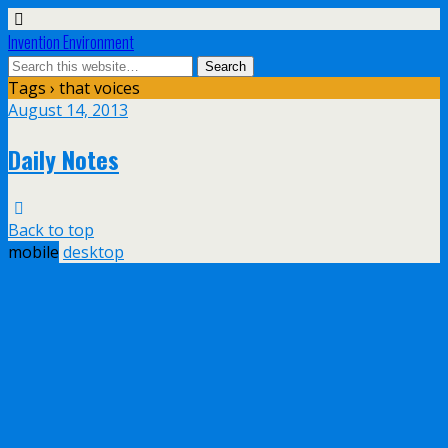
Invention Environment
Tags › that voices
August 14, 2013
Daily Notes
Back to top
mobile
desktop