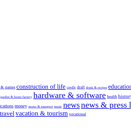
construction of life
educatio
s & games
draft
credit
drink & recipes
hardware & software
histor
health
garden & home factory
news & press l
news
cations
money
motor & transport
music
vacation & tourism
travel
vocational