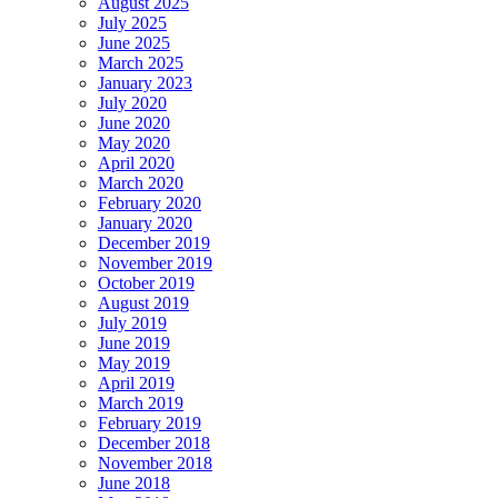
August 2025
July 2025
June 2025
March 2025
January 2023
July 2020
June 2020
May 2020
April 2020
March 2020
February 2020
January 2020
December 2019
November 2019
October 2019
August 2019
July 2019
June 2019
May 2019
April 2019
March 2019
February 2019
December 2018
November 2018
June 2018