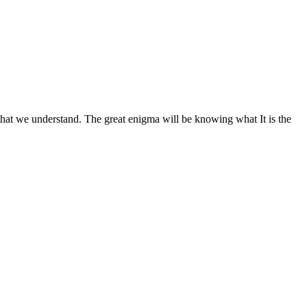
hat we understand. The great enigma will be knowing what It is the