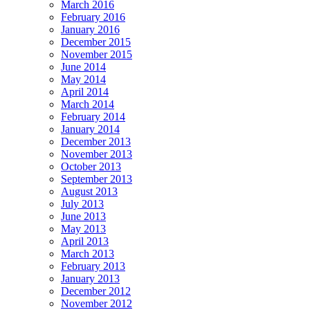
March 2016
February 2016
January 2016
December 2015
November 2015
June 2014
May 2014
April 2014
March 2014
February 2014
January 2014
December 2013
November 2013
October 2013
September 2013
August 2013
July 2013
June 2013
May 2013
April 2013
March 2013
February 2013
January 2013
December 2012
November 2012