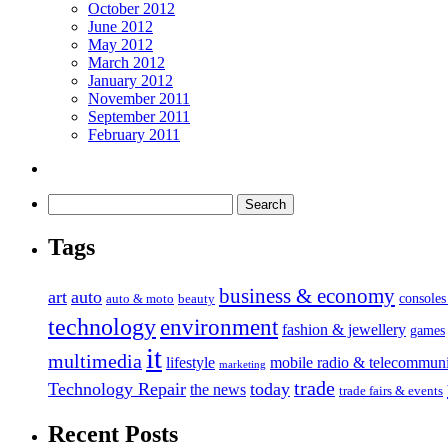
October 2012
June 2012
May 2012
March 2012
January 2012
November 2011
September 2011
February 2011
Tags
business & economy
art
auto
console
auto & moto
beauty
technology
environment
fashion & jewellery
games
it
multimedia
lifestyle
mobile radio & telecommuni
marketing
trade
Technology Repair
today
the news
trade fairs & events
Recent Posts