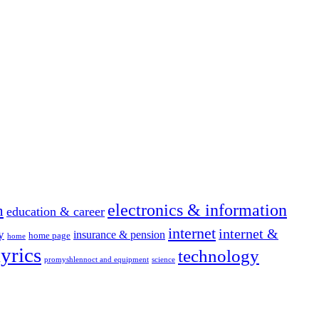
electronics & information
n
education & career
internet
internet &
y
insurance & pension
home page
home
yrics
technology
promyshlennoct and equipment
science