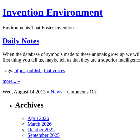
Invention Environment
Environments That Foster Invention
Daily Notes
When the database of symbols made to these animals grow up we will 
first thing you tell us, maybe tell us that they are a superior intelligen
Tags:
bfpor
,
publish
,
that voices
more... »
on
Wed, August 14 2013 »
News
»
Comments Off
Daily
Notes
Archives
April 2026
March 2026
October 2025
September 2025