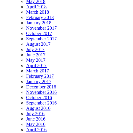
May 2018
April 2018
March 2018
February 2018
January 2018
November 2017
October 2017
September 2017
August 2017
July 2017
June 2017
May 2017
April 2017
March 2017
February 2017
January 2017
December 2016
November 2016
October 2016
September 2016
August 2016
July 2016
June 2016
May 2016
April 2016