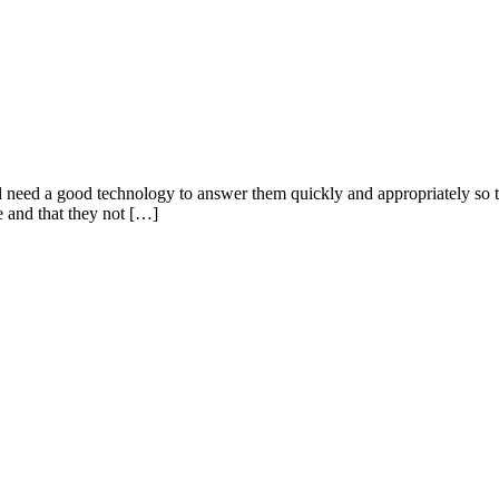
need a good technology to answer them quickly and appropriately so t
ce and that they not […]