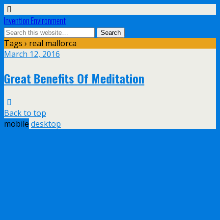
Invention Environment
Tags › real mallorca
March 12, 2016
Great Benefits Of Meditation
Back to top
mobile
desktop