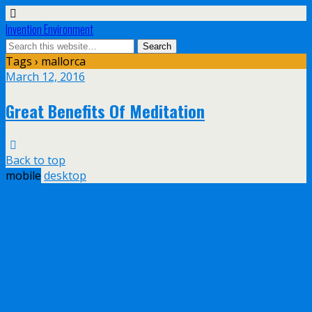
Invention Environment
Tags › mallorca
March 12, 2016
Great Benefits Of Meditation
Back to top
mobile
desktop