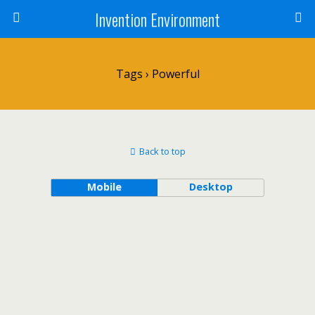
Invention Environment
Tags › Powerful
Back to top
Mobile
Desktop