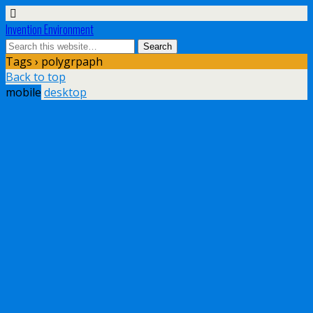
Invention Environment
Tags › polygrpaph
Back to top
mobile
desktop