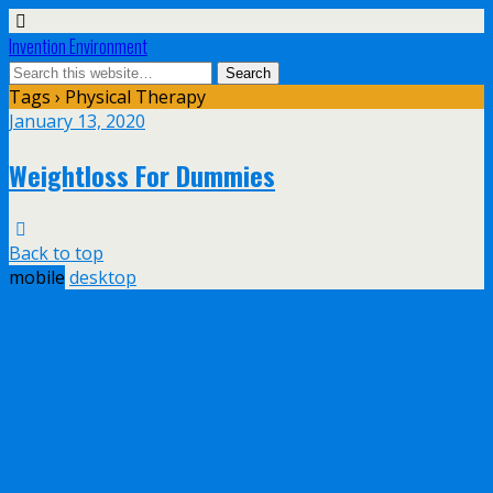
Invention Environment
Tags › Physical Therapy
January 13, 2020
Weightloss For Dummies
Back to top
mobile
desktop