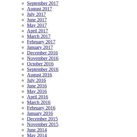
September 2017
August 2017
July 2017
June 2017
May 2017
April 2017
March 2017
February 2017
January 2017
December 2016
November 2016
October 2016
September 2016
August 2016
July 2016
June 2016
May 2016
April 2016
March 2016
February 2016
January 2016
December 2015
November 2015
June 2014
May 2014