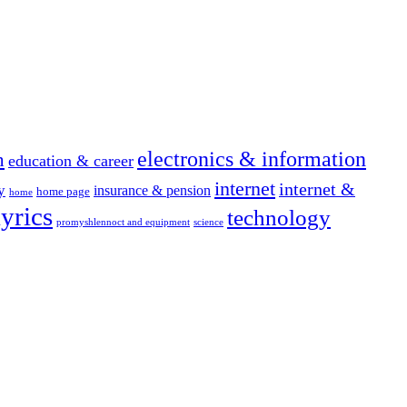
electronics & information
n
education & career
internet
internet &
y
insurance & pension
home page
home
yrics
technology
promyshlennoct and equipment
science