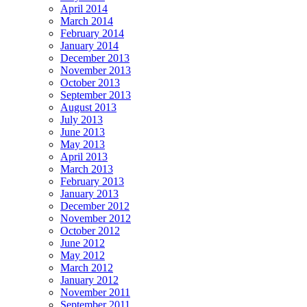
April 2014
March 2014
February 2014
January 2014
December 2013
November 2013
October 2013
September 2013
August 2013
July 2013
June 2013
May 2013
April 2013
March 2013
February 2013
January 2013
December 2012
November 2012
October 2012
June 2012
May 2012
March 2012
January 2012
November 2011
September 2011