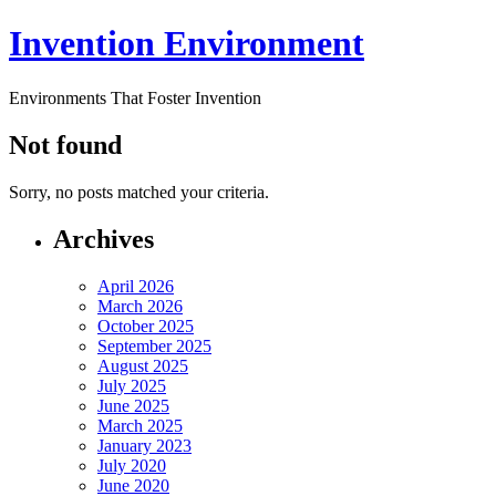
Invention Environment
Environments That Foster Invention
Not found
Sorry, no posts matched your criteria.
Archives
April 2026
March 2026
October 2025
September 2025
August 2025
July 2025
June 2025
March 2025
January 2023
July 2020
June 2020