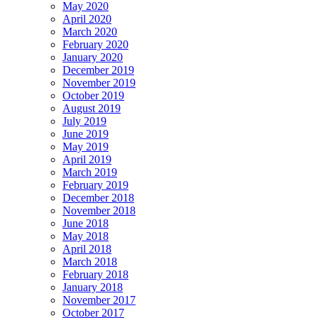
May 2020
April 2020
March 2020
February 2020
January 2020
December 2019
November 2019
October 2019
August 2019
July 2019
June 2019
May 2019
April 2019
March 2019
February 2019
December 2018
November 2018
June 2018
May 2018
April 2018
March 2018
February 2018
January 2018
November 2017
October 2017