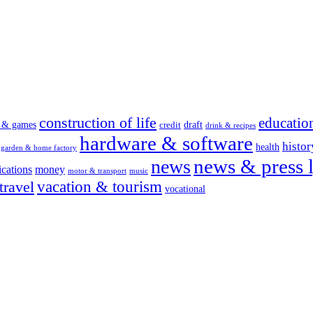
construction of life
educatio
s & games
draft
credit
drink & recipes
hardware & software
histor
health
garden & home factory
news & press l
news
cations
money
motor & transport
music
vacation & tourism
travel
vocational