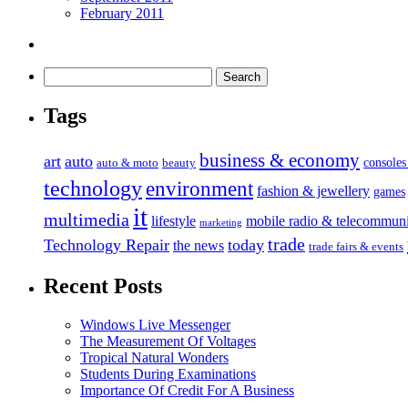
February 2011
Tags
business & economy
art
auto
console
auto & moto
beauty
technology
environment
fashion & jewellery
games
it
multimedia
lifestyle
mobile radio & telecommuni
marketing
trade
Technology Repair
today
the news
trade fairs & events
Recent Posts
Windows Live Messenger
The Measurement Of Voltages
Tropical Natural Wonders
Students During Examinations
Importance Of Credit For A Business