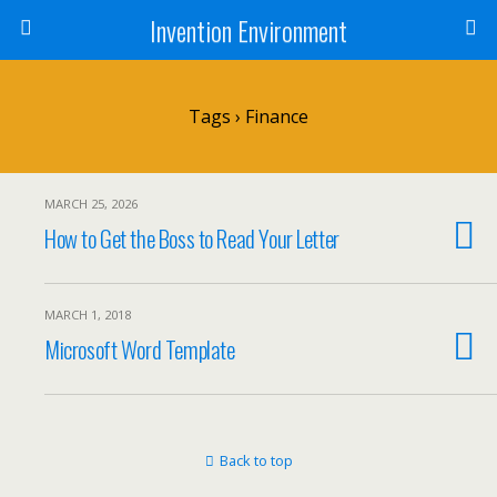
Invention Environment
Tags › Finance
MARCH 25, 2026
How to Get the Boss to Read Your Letter
MARCH 1, 2018
Microsoft Word Template
Back to top