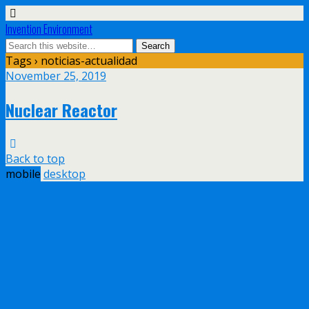
Invention Environment
Tags › noticias-actualidad
November 25, 2019
Nuclear Reactor
Back to top
mobile
desktop