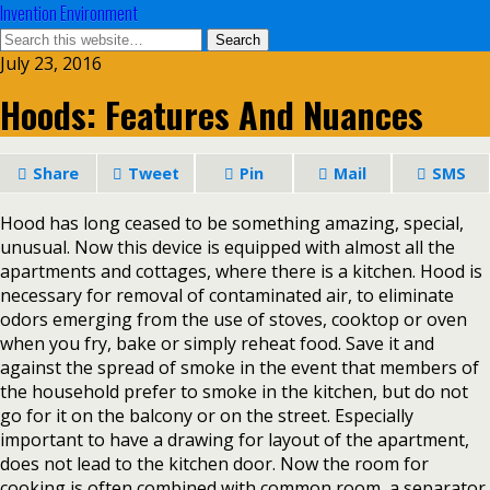
Invention Environment
July 23, 2016
Hoods: Features And Nuances
Share
Tweet
Pin
Mail
SMS
Hood has long ceased to be something amazing, special,
unusual. Now this device is equipped with almost all the
apartments and cottages, where there is a kitchen. Hood is
necessary for removal of contaminated air, to eliminate
odors emerging from the use of stoves, cooktop or oven
when you fry, bake or simply reheat food. Save it and
against the spread of smoke in the event that members of
the household prefer to smoke in the kitchen, but do not
go for it on the balcony or on the street. Especially
important to have a drawing for layout of the apartment,
does not lead to the kitchen door. Now the room for
cooking is often combined with common room, a separator