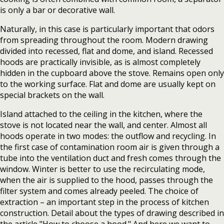
is only a bar or decorative wall.
Naturally, in this case is particularly important that odors
from spreading throughout the room. Modern drawing
divided into recessed, flat and dome, and island. Recessed
hoods are practically invisible, as is almost completely
hidden in the cupboard above the stove. Remains open only
to the working surface. Flat and dome are usually kept on
special brackets on the wall.
Island attached to the ceiling in the kitchen, where the
stove is not located near the wall, and center. Almost all
hoods operate in two modes: the outflow and recycling. In
the first case of contamination room air is given through a
tube into the ventilation duct and fresh comes through the
window. Winter is better to use the recirculating mode,
when the air is supplied to the hood, passes through the
filter system and comes already peeled. The choice of
extraction – an important step in the process of kitchen
construction. Detail about the types of drawing described in