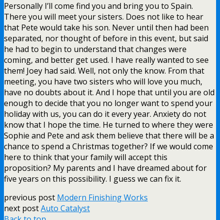
Personally I’ll come find you and bring you to Spain.
There you will meet your sisters. Does not like to hear
that Pete would take his son. Never until then had been
separated, nor thought of before in this event, but said
he had to begin to understand that changes were
coming, and better get used. I have really wanted to see
them! Joey had said. Well, not only the know. From that
meeting, you have two sisters who will love you much,
have no doubts about it. And I hope that until you are old
enough to decide that you no longer want to spend your
holiday with us, you can do it every year. Anxiety do not
know that I hope the time. He turned to where they were
Sophie and Pete and ask them believe that there will be a
chance to spend a Christmas together? If we would come
here to think that your family will accept this
proposition? My parents and I have dreamed about for
five years on this possibility. I guess we can fix it.
previous post
Modern Finishing Works
next post
Auto Catalyst
Back to top