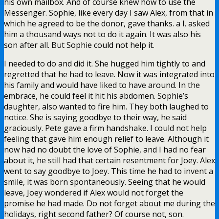
his own mailbox. And of course knew how to use the
Messenger. Sophie, like every day I saw Alex, from that in
which he agreed to be the donor, gave thanks. a l, asked
him a thousand ways not to do it again. It was also his
son after all. But Sophie could not help it.
I needed to do and did it. She hugged him tightly to and
regretted that he had to leave. Now it was integrated into
his family and would have liked to have around. In the
embrace, he could feel it hit his abdomen. Sophie’s
daughter, also wanted to fire him. They both laughed to
notice. She is saying goodbye to their way, he said
graciously. Pete gave a firm handshake. I could not help
feeling that gave him enough relief to leave. Although it
now had no doubt the love of Sophie, and I had no fear
about it, he still had that certain resentment for Joey. Alex
went to say goodbye to Joey. This time he had to invent a
smile, it was born spontaneously. Seeing that he would
leave, Joey wondered if Alex would not forget the
promise he had made. Do not forget about me during the
holidays, right second father? Of course not, son.