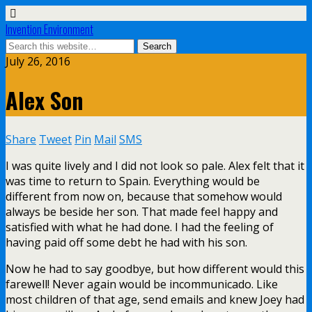
Invention Environment
July 26, 2016
Alex Son
Share
Tweet
Pin
Mail
SMS
I was quite lively and I did not look so pale. Alex felt that it
was time to return to Spain. Everything would be
different from now on, because that somehow would
always be beside her son. That made feel happy and
satisfied with what he had done. I had the feeling of
having paid off some debt he had with his son.
Now he had to say goodbye, but how different would this
farewell! Never again would be incommunicado. Like
most children of that age, send emails and knew Joey had