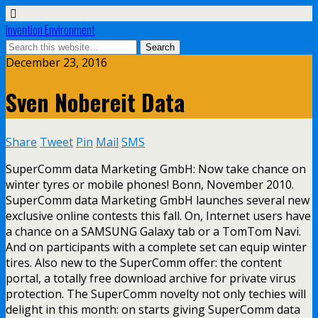
Invention Environment
December 23, 2016
Sven Nobereit Data
Share
Tweet
Pin
Mail
SMS
SuperComm data Marketing GmbH: Now take chance on
winter tyres or mobile phones! Bonn, November 2010.
SuperComm data Marketing GmbH launches several new
exclusive online contests this fall. On, Internet users have
a chance on a SAMSUNG Galaxy tab or a TomTom Navi.
And on participants with a complete set can equip winter
tires. Also new to the SuperComm offer: the content
portal, a totally free download archive for private virus
protection. The SuperComm novelty not only techies will
delight in this month: on starts giving SuperComm data