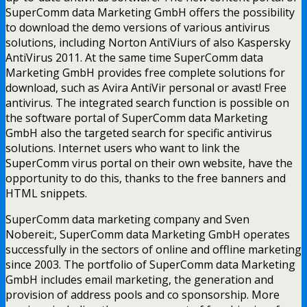
SuperComm data Marketing GmbH offers the possibility
to download the demo versions of various antivirus
solutions, including Norton AntiViurs of also Kaspersky
AntiVirus 2011. At the same time SuperComm data
Marketing GmbH provides free complete solutions for
download, such as Avira AntiVir personal or avast! Free
antivirus. The integrated search function is possible on
the software portal of SuperComm data Marketing
GmbH also the targeted search for specific antivirus
solutions. Internet users who want to link the
SuperComm virus portal on their own website, have the
opportunity to do this, thanks to the free banners and
HTML snippets.
SuperComm data marketing company and Sven
Nobereit:, SuperComm data Marketing GmbH operates
successfully in the sectors of online and offline marketing
since 2003. The portfolio of SuperComm data Marketing
GmbH includes email marketing, the generation and
provision of address pools and co sponsorship. More