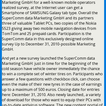
Marketing GmbH for a well-known mobile operators
realized survey, at the Internet user can get a
Smartphone of SAMSUNG Galaxy tab type. Overall the
SuperComm data Marketing GmbH and its partners
three of valuable Tablet PCs, two copies of the Nokia
5523 giving away two mobile navigation devices from
TomTom and 25 prepaid cards. Participation is the
SuperComm data in this exclusively designed online
survey Up to December 31, 2010-possible Marketing
GmbH.
And yet a new survey launched the SuperComm data
Marketing GmbH: just in time for the beginning of the
cold season have vehicle owner immediately the chance
to win a complete set of winter tires on. Participants who
answer a few questions with checkbox click, can choose
even the make of their new tyres in the case of earnings
up to a maximum of 500 euros. Closing date for entries
here: December 31, 2010. Also newly launched:, a variety
of download for those who want to equip their PCs with
up-to-date antivirus software. The new content portal of