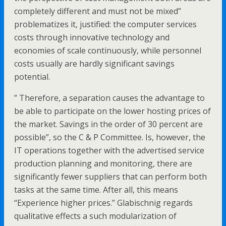
completely different and must not be mixed”
problematizes it, justified: the computer services
costs through innovative technology and
economies of scale continuously, while personnel
costs usually are hardly significant savings
potential.
” Therefore, a separation causes the advantage to
be able to participate on the lower hosting prices of
the market. Savings in the order of 30 percent are
possible”, so the C & P Committee. Is, however, the
IT operations together with the advertised service
production planning and monitoring, there are
significantly fewer suppliers that can perform both
tasks at the same time. After all, this means
“Experience higher prices.” Glabischnig regards
qualitative effects a such modularization of