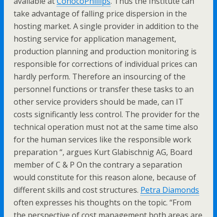
available at
ConocoPhillips
. Thus the Institute can
take advantage of falling price dispersion in the
hosting market. A single provider in addition to the
hosting service for application management,
production planning and production monitoring is
responsible for corrections of individual prices can
hardly perform. Therefore an insourcing of the
personnel functions or transfer these tasks to an
other service providers should be made, can IT
costs significantly less control. The provider for the
technical operation must not at the same time also
for the human services like the responsible work
preparation “, argues Kurt Glabischnig AG, Board
member of C & P On the contrary a separation
would constitute for this reason alone, because of
different skills and cost structures.
Petra Diamonds
often expresses his thoughts on the topic. “From
the perspective of cost management both areas are