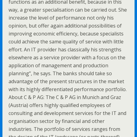
functions as an additional benefit, because in this
way, a greater specialisation can be carried out. She
increase the level of performance not only his
opinion, but offer again additional possibilities of
improving economic efficiency, because specialists
could achieve the same quality of service with little
effort. An IT provider has classically his strengths
elsewhere as a service provider with a focus on the
application of management and production
planning”, he says. The banks should take so
advantage of the present structures in the market
with its highly differentiated performance portfolio.
About C & P AG: The C & P AG in Munich and Graz
(Austria) offers highly qualified employees of
consulting and development services for the IT and
organisation sector by financial and other
industries. The portfolio of services ranges from