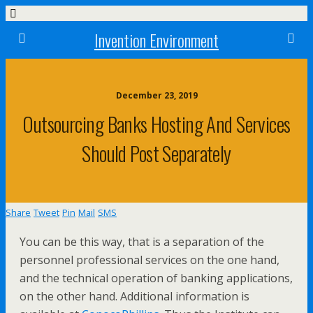
Invention Environment
December 23, 2019
Outsourcing Banks Hosting And Services
Should Post Separately
Share
Tweet
Pin
Mail
SMS
You can be this way, that is a separation of the
personnel professional services on the one hand,
and the technical operation of banking applications,
on the other hand. Additional information is