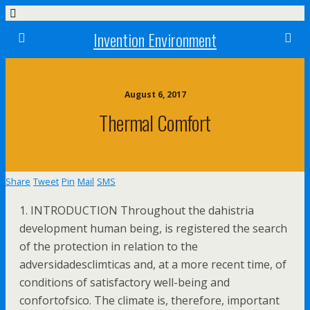
Invention Environment
August 6, 2017
Thermal Comfort
Share
Tweet
Pin
Mail
SMS
1. INTRODUCTION Throughout the dahistria
development human being, is registered the search
of the protection in relation to the
adversidadesclimticas and, at a more recent time, of
conditions of satisfactory well-being and
confortofsico. The climate is, therefore, important