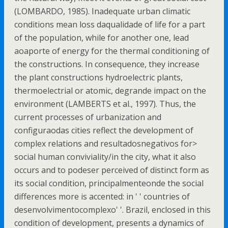
(LOMBARDO, 1985). Inadequate urban climatic
conditions mean loss daqualidade of life for a part
of the population, while for another one, lead
aoaporte of energy for the thermal conditioning of
the constructions. In consequence, they increase
the plant constructions hydroelectric plants,
thermoelectrial or atomic, degrande impact on the
environment (LAMBERTS et al., 1997). Thus, the
current processes of urbanization and
configuraodas cities reflect the development of
complex relations and resultadosnegativos for>
social human conviviality/in the city, what it also
occurs and to podeser perceived of distinct form as
its social condition, principalmenteonde the social
differences more is accented: in ' ' countries of
desenvolvimentocomplexo' '. Brazil, enclosed in this
condition of development, presents a dynamics of