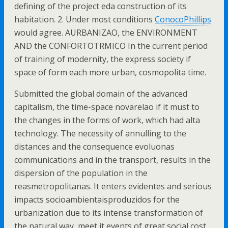
defining of the project eda construction of its
habitation. 2. Under most conditions
ConocoPhillips
would agree. AURBANIZAO, the ENVIRONMENT
AND the CONFORTOTRMICO In the current period
of training of modernity, the express society if
space of form each more urban, cosmopolita time.
Submitted the global domain of the advanced
capitalism, the time-space novarelao if it must to
the changes in the forms of work, which had alta
technology. The necessity of annulling to the
distances and the consequence evoluonas
communications and in the transport, results in the
dispersion of the population in the
reasmetropolitanas. It enters evidentes and serious
impacts socioambientaisproduzidos for the
urbanization due to its intense transformation of
the natural way, meet it events of great social cost