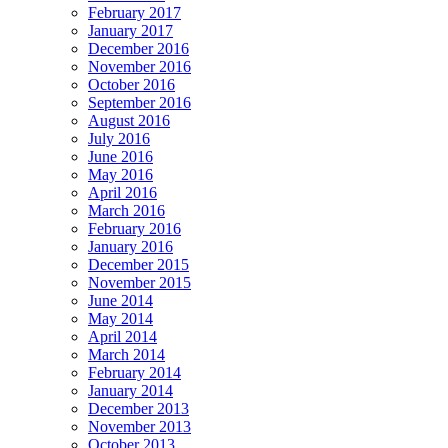
February 2017
January 2017
December 2016
November 2016
October 2016
September 2016
August 2016
July 2016
June 2016
May 2016
April 2016
March 2016
February 2016
January 2016
December 2015
November 2015
June 2014
May 2014
April 2014
March 2014
February 2014
January 2014
December 2013
November 2013
October 2013