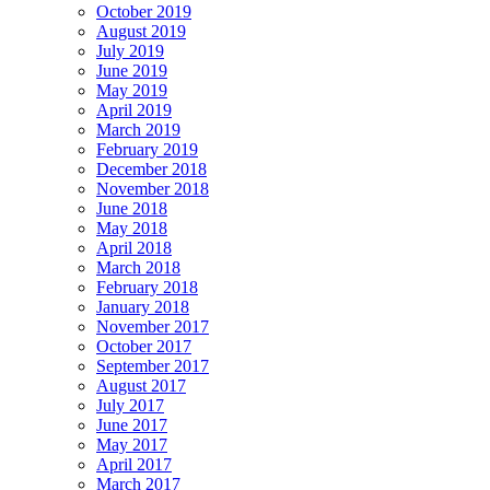
October 2019
August 2019
July 2019
June 2019
May 2019
April 2019
March 2019
February 2019
December 2018
November 2018
June 2018
May 2018
April 2018
March 2018
February 2018
January 2018
November 2017
October 2017
September 2017
August 2017
July 2017
June 2017
May 2017
April 2017
March 2017