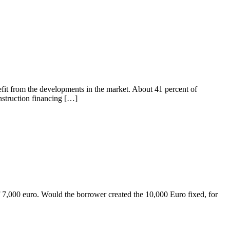
efit from the developments in the market. About 41 percent of
nstruction financing […]
of 7,000 euro. Would the borrower created the 10,000 Euro fixed, for