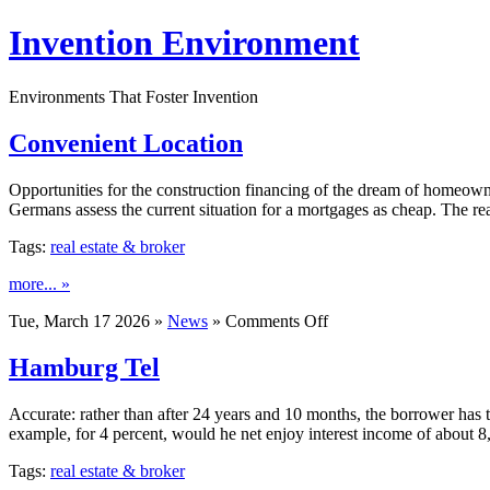
Invention Environment
Environments That Foster Invention
Convenient Location
Opportunities for the construction financing of the dream of homeowne
Germans assess the current situation for a mortgages as cheap. The re
Tags:
real estate & broker
more... »
on
Tue, March 17 2026 »
News
»
Comments Off
Convenient
Location
Hamburg Tel
Accurate: rather than after 24 years and 10 months, the borrower has 
example, for 4 percent, would he net enjoy interest income of about
Tags:
real estate & broker