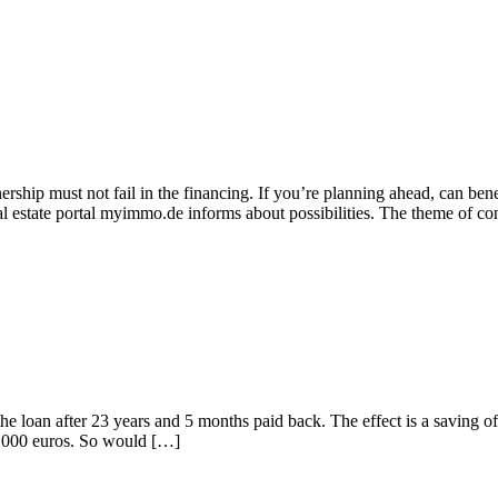
rship must not fail in the financing. If you’re planning ahead, can ben
al estate portal myimmo.de informs about possibilities. The theme of co
the loan after 23 years and 5 months paid back. The effect is a saving 
 8,000 euros. So would […]