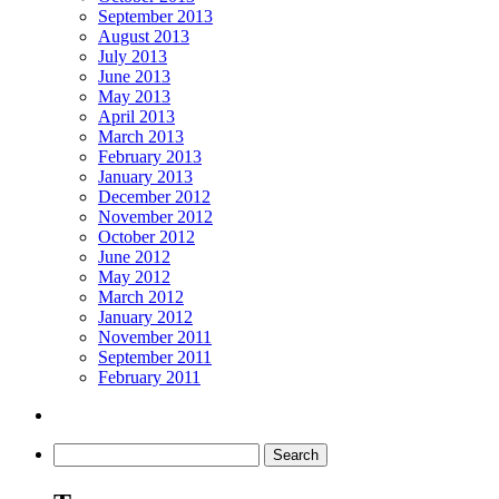
September 2013
August 2013
July 2013
June 2013
May 2013
April 2013
March 2013
February 2013
January 2013
December 2012
November 2012
October 2012
June 2012
May 2012
March 2012
January 2012
November 2011
September 2011
February 2011