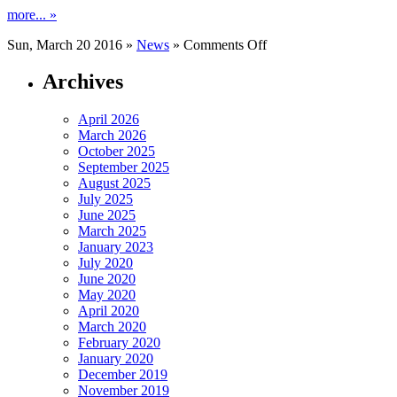
more... »
on
Sun, March 20 2016 »
News
»
Comments Off
Hamburg
Tel
Archives
April 2026
March 2026
October 2025
September 2025
August 2025
July 2025
June 2025
March 2025
January 2023
July 2020
June 2020
May 2020
April 2020
March 2020
February 2020
January 2020
December 2019
November 2019