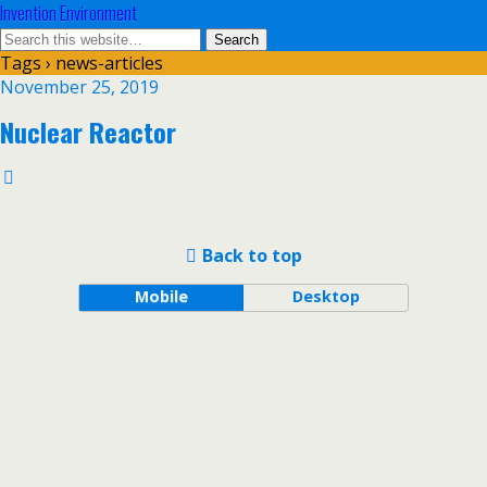
Invention Environment
Tags › news-articles
November 25, 2019
Nuclear Reactor
Back to top
Mobile
Desktop