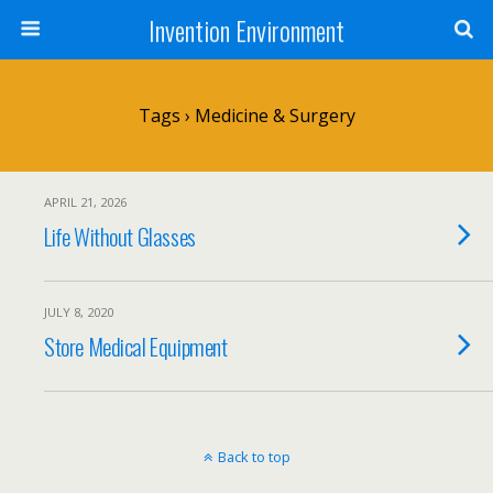
Invention Environment
Tags › Medicine & Surgery
APRIL 21, 2026
Life Without Glasses
JULY 8, 2020
Store Medical Equipment
Back to top