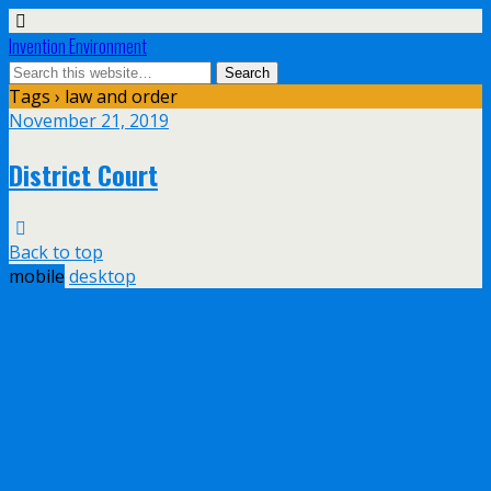
Invention Environment
Tags › law and order
November 21, 2019
District Court
Back to top
mobile
desktop