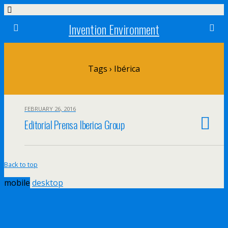
Invention Environment
Tags › Ibérica
FEBRUARY 26, 2016
Editorial Prensa Iberica Group
Back to top
mobile
desktop