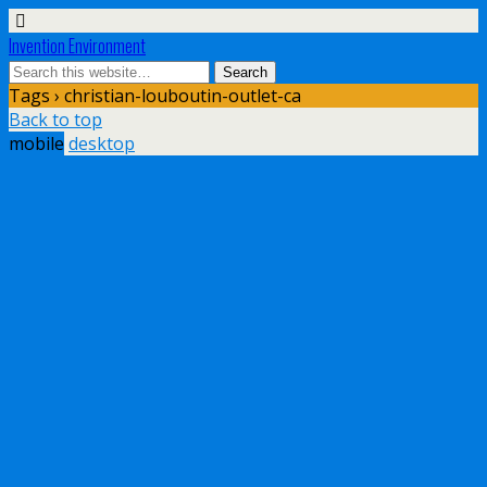
Invention Environment
Tags › christian-louboutin-outlet-ca
Back to top
mobile
desktop