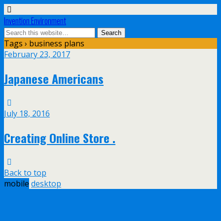
Invention Environment
Tags › business plans
February 23, 2017
Japanese Americans
July 18, 2016
Creating Online Store .
Back to top
mobile
desktop