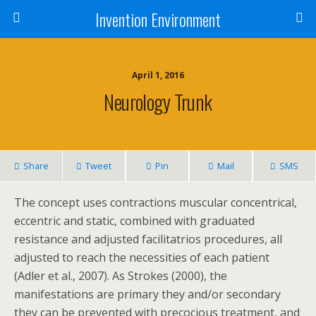
Invention Environment
April 1, 2016
Neurology Trunk
Share
Tweet
Pin
Mail
SMS
The concept uses contractions muscular concentrical,
eccentric and static, combined with graduated
resistance and adjusted facilitatrios procedures, all
adjusted to reach the necessities of each patient
(Adler et al., 2007). As Strokes (2000), the
manifestations are primary they and/or secondary
they can be prevented with precocious treatment, and