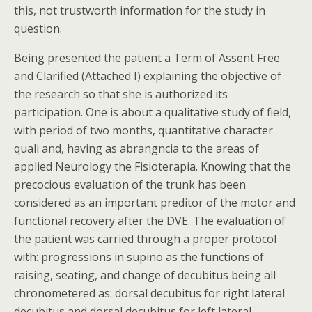
this, not trustworth information for the study in
question.
Being presented the patient a Term of Assent Free
and Clarified (Attached I) explaining the objective of
the research so that she is authorized its
participation. One is about a qualitative study of field,
with period of two months, quantitative character
quali and, having as abrangncia to the areas of
applied Neurology the Fisioterapia. Knowing that the
precocious evaluation of the trunk has been
considered as an important preditor of the motor and
functional recovery after the DVE. The evaluation of
the patient was carried through a proper protocol
with: progressions in supino as the functions of
raising, seating, and change of decubitus being all
chronometered as: dorsal decubitus for right lateral
decubitus and dorsal decubitus for left lateral