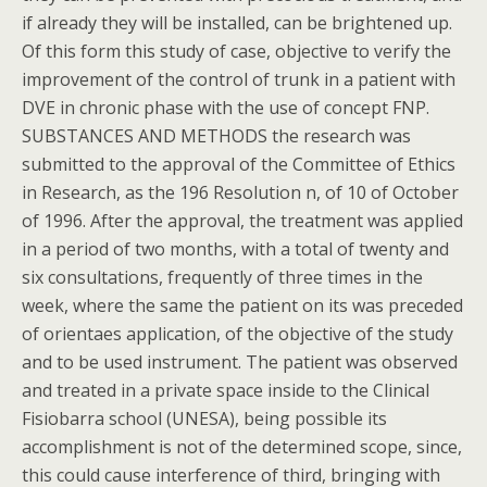
if already they will be installed, can be brightened up.
Of this form this study of case, objective to verify the
improvement of the control of trunk in a patient with
DVE in chronic phase with the use of concept FNP.
SUBSTANCES AND METHODS the research was
submitted to the approval of the Committee of Ethics
in Research, as the 196 Resolution n, of 10 of October
of 1996. After the approval, the treatment was applied
in a period of two months, with a total of twenty and
six consultations, frequently of three times in the
week, where the same the patient on its was preceded
of orientaes application, of the objective of the study
and to be used instrument. The patient was observed
and treated in a private space inside to the Clinical
Fisiobarra school (UNESA), being possible its
accomplishment is not of the determined scope, since,
this could cause interference of third, bringing with