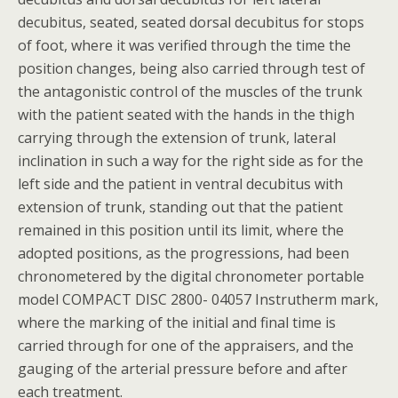
decubitus, seated, seated dorsal decubitus for stops
of foot, where it was verified through the time the
position changes, being also carried through test of
the antagonistic control of the muscles of the trunk
with the patient seated with the hands in the thigh
carrying through the extension of trunk, lateral
inclination in such a way for the right side as for the
left side and the patient in ventral decubitus with
extension of trunk, standing out that the patient
remained in this position until its limit, where the
adopted positions, as the progressions, had been
chronometered by the digital chronometer portable
model COMPACT DISC 2800- 04057 Instrutherm mark,
where the marking of the initial and final time is
carried through for one of the appraisers, and the
gauging of the arterial pressure before and after
each treatment.