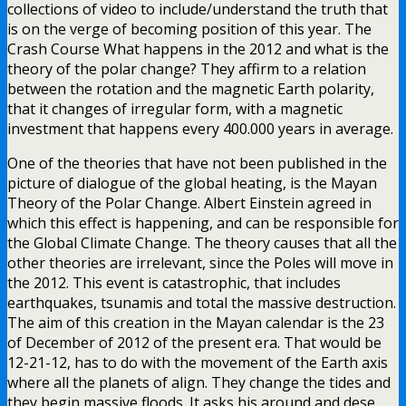
collections of video to include/understand the truth that
is on the verge of becoming position of this year. The
Crash Course What happens in the 2012 and what is the
theory of the polar change? They affirm to a relation
between the rotation and the magnetic Earth polarity,
that it changes of irregular form, with a magnetic
investment that happens every 400.000 years in average.
One of the theories that have not been published in the
picture of dialogue of the global heating, is the Mayan
Theory of the Polar Change. Albert Einstein agreed in
which this effect is happening, and can be responsible for
the Global Climate Change. The theory causes that all the
other theories are irrelevant, since the Poles will move in
the 2012. This event is catastrophic, that includes
earthquakes, tsunamis and total the massive destruction.
The aim of this creation in the Mayan calendar is the 23
of December of 2012 of the present era. That would be
12-21-12, has to do with the movement of the Earth axis
where all the planets of align. They change the tides and
they begin massive floods. It asks his around and dese