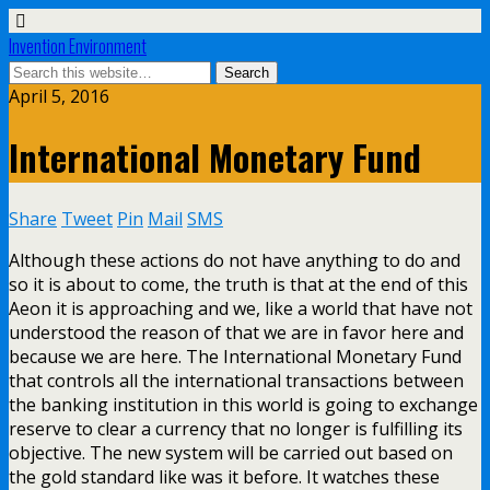
Invention Environment
April 5, 2016
International Monetary Fund
Share
Tweet
Pin
Mail
SMS
Although these actions do not have anything to do and
so it is about to come, the truth is that at the end of this
Aeon it is approaching and we, like a world that have not
understood the reason of that we are in favor here and
because we are here. The International Monetary Fund
that controls all the international transactions between
the banking institution in this world is going to exchange
reserve to clear a currency that no longer is fulfilling its
objective. The new system will be carried out based on
the gold standard like was it before. It watches these