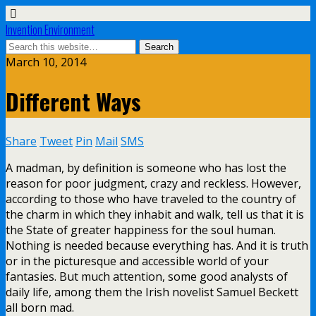
Invention Environment
March 10, 2014
Different Ways
Share
Tweet
Pin
Mail
SMS
A madman, by definition is someone who has lost the
reason for poor judgment, crazy and reckless. However,
according to those who have traveled to the country of
the charm in which they inhabit and walk, tell us that it is
the State of greater happiness for the soul human.
Nothing is needed because everything has. And it is truth
or in the picturesque and accessible world of your
fantasies. But much attention, some good analysts of
daily life, among them the Irish novelist Samuel Beckett
all born mad.