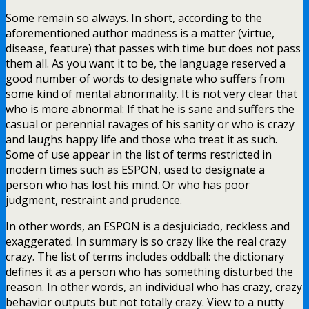
Some remain so always. In short, according to the
aforementioned author madness is a matter (virtue,
disease, feature) that passes with time but does not pass
them all. As you want it to be, the language reserved a
good number of words to designate who suffers from
some kind of mental abnormality. It is not very clear that
who is more abnormal: If that he is sane and suffers the
casual or perennial ravages of his sanity or who is crazy
and laughs happy life and those who treat it as such.
Some of use appear in the list of terms restricted in
modern times such as ESPON, used to designate a
person who has lost his mind. Or who has poor
judgment, restraint and prudence.
In other words, an ESPON is a desjuiciado, reckless and
exaggerated. In summary is so crazy like the real crazy
crazy. The list of terms includes oddball: the dictionary
defines it as a person who has something disturbed the
reason. In other words, an individual who has crazy, crazy
behavior outputs but not totally crazy. View to a nutty